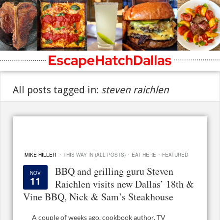
All posts tagged in:
steven raichlen
·
·
·
MIKE HILLER
THIS WAY IN (ALL POSTS)
EAT HERE
FEATURED
BBQ and grilling guru Steven
NOV
11
Raichlen visits new Dallas’ 18th &
Vine BBQ, Nick & Sam’s Steakhouse
A couple of weeks ago, cookbook author, TV