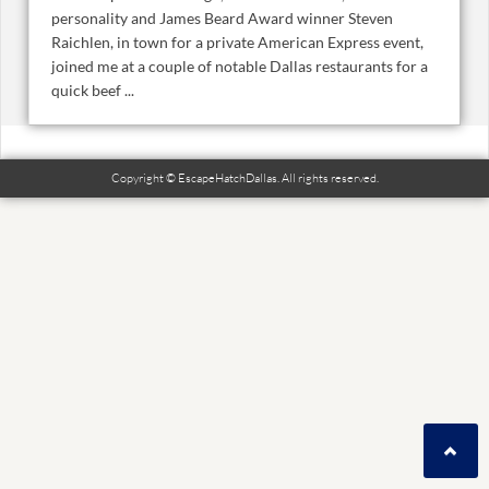
personality and James Beard Award winner Steven
Raichlen, in town for a private American Express event,
joined me at a couple of notable Dallas restaurants for a
quick beef ...
Copyright © EscapeHatchDallas. All rights reserved.