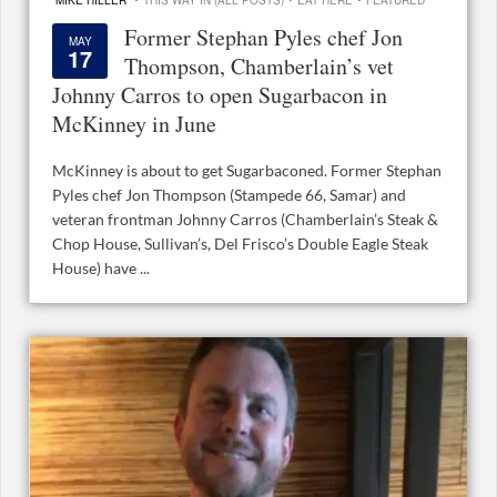
Former Stephan Pyles chef Jon
MAY
17
Thompson, Chamberlain’s vet
Johnny Carros to open Sugarbacon in
McKinney in June
McKinney is about to get Sugarbaconed. Former Stephan
Pyles chef Jon Thompson (Stampede 66, Samar) and
veteran frontman Johnny Carros (Chamberlain’s Steak &
Chop House, Sullivan’s, Del Frisco’s Double Eagle Steak
House) have ...