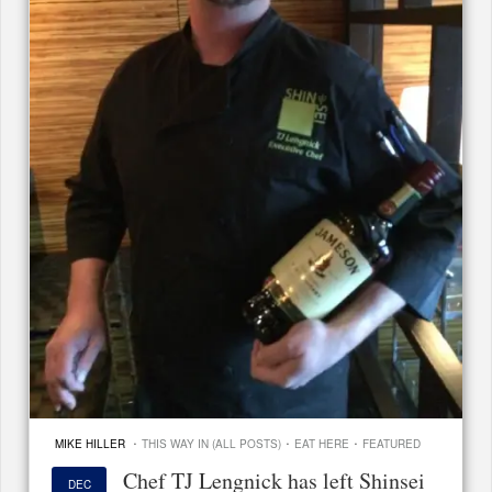
·
·
·
MIKE HILLER
THIS WAY IN (ALL POSTS)
EAT HERE
FEATURED
Chef TJ Lengnick has left Shinsei
DEC