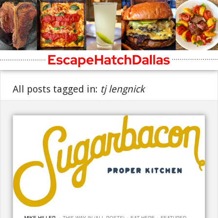
All posts tagged in:
tj lengnick
·
·
·
MIKE HILLER
THIS WAY IN (ALL POSTS)
EAT HERE
FEATURED