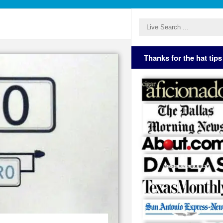
Thanks for the hat tips