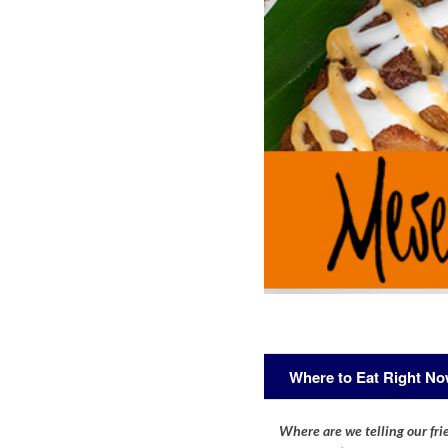
Where to Eat Right N
Where are we telling our frie