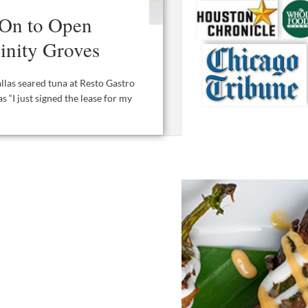
 On to Open
rinity Groves
allas seared tuna at Resto Gastro
s “I just signed the lease for my