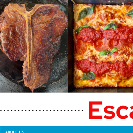
ABOUT US