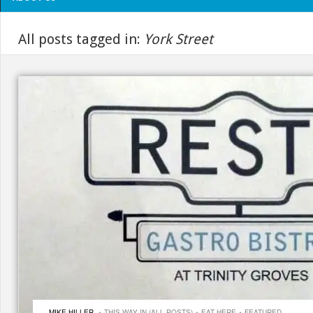
All posts tagged in:
York Street
·
·
·
MIKE HILLER
THIS WAY IN (ALL POSTS)
EAT HERE
FEATURED