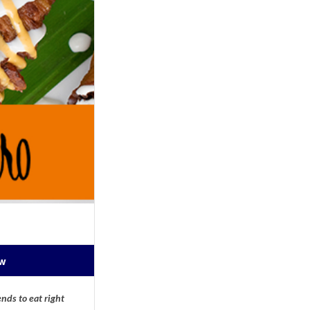
ow
nds to eat right