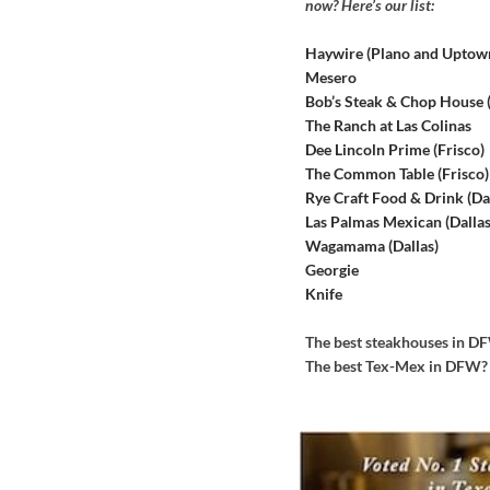
now? Here’s our list:
Haywire (Plano and Uptow
Mesero
Bob’s Steak & Chop House
The Ranch at Las Colinas
Dee Lincoln Prime (Frisco)
The Common Table (Frisco)
Rye Craft Food & Drink (Dal
Las Palmas Mexican (Dallas
Wagamama (Dallas)
Georgie
Knife
The best steakhouses in 
The best Tex-Mex in DFW