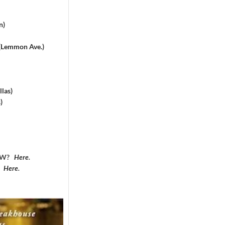
n)
 (Lemmon Ave.)
las)
)
DFW?
Here
.
?
Here
.