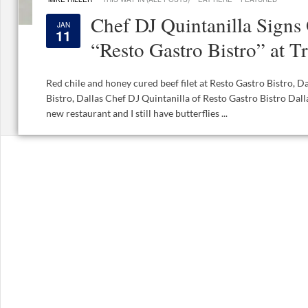
Chef DJ Quintanilla Signs
JAN
11
“Resto Gastro Bistro” at T
Red chile and honey cured beef filet at Resto Gastro Bistro, D
Bistro, Dallas Chef DJ Quintanilla of Resto Gastro Bistro Dalla
new restaurant and I still have butterflies ...