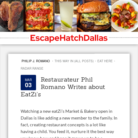
·
·
·
PHILIP J. ROMANO
THIS WAY IN (ALL POSTS)
EAT HERE
RADAR RANGE
Restaurateur Phil
MAR
03
Romano Writes about
EatZi’s
Watching a new eatZi’s Market & Bakery open in
Dallas is like adding a new member to the family. In
fact, creating restaurant concepts is a lot like
having a child. You feed it, nurture it the best way