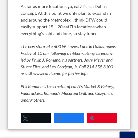
As far as more locations go, eatZi’s is a Dallas
concept. At this point we only plan to expand in
and around the Metroplex. I think DFW could
easily support 15 – 20 eatZi’s locations when
everything’s said and done, so stay tuned.
The new store, at
5600 W. Lovers Lane in Dallas, opens
Friday at 10 am, following a
ribbon-cutting ceremony
led by Philip J. Romano, his partners, Jerry Meyer and
Stuart Fitts, and Leo Corrigan, Jr.
Call 214.358.3100
or visit www.eatzis.com for further info.
Phil Romano is the creator of eatZi’s Market & Bakery,
Fuddruckers, Romano’s Macaroni Grill, and Cozymel’s,
among others.
Tweet
Share
Pin