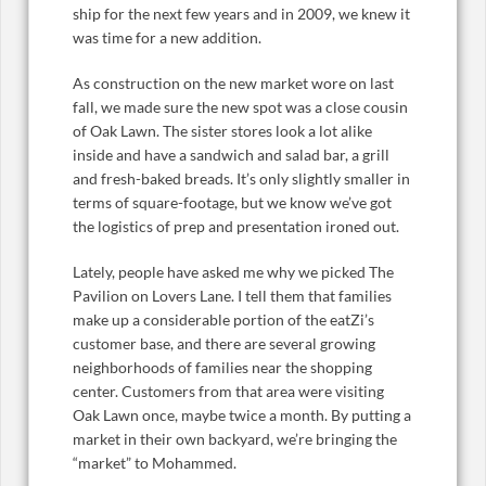
ship for the next few years and in 2009, we knew it
was time for a new addition.
As construction on the new market wore on last
fall, we made sure the new spot was a close cousin
of Oak Lawn. The sister stores look a lot alike
inside and have a sandwich and salad bar, a grill
and fresh-baked breads. It’s only slightly smaller in
terms of square-footage, but we know we’ve got
the logistics of prep and presentation ironed out.
Lately, people have asked me why we picked The
Pavilion on Lovers Lane. I tell them that families
make up a considerable portion of the eatZi’s
customer base, and there are several growing
neighborhoods of families near the shopping
center. Customers from that area were visiting
Oak Lawn once, maybe twice a month. By putting a
market in their own backyard, we’re bringing the
“market” to Mohammed.