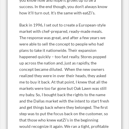
you know how and hope it grows up to be a
success. In the end though, you don’t always know
how it’ll turn out. It’s the same with eatZi’s.
Back in 1996, I set out to create a European-style
market with chef-prepared, ready-made meals.
The response was great, and after a few years we
were able to sell the concept to people who had
plans to take it nationwide. Their expansion
happened quickly – too fast really. Stores popped
up across the nation and, just as rapidly, the
concept became diluted. When the new owners
realized they were in over their heads, they asked
me to buy it back. At that point, I knew that all the
markets were too far gone but Oak Lawn was still
my baby. So, I bought back the rights to the name
and the Dallas market with the intent to start fresh
and get things back where they belonged. The first
step was to put the focus back on the customer, so
that those who knew eatZi’s in the beginning
would recognize it again. We ran a tight, profitable