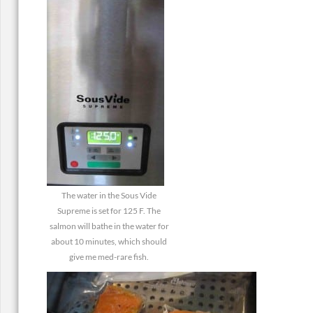
The water in the Sous Vide
Supreme is set for 125 F. The
salmon will bathe in the water for
about 10 minutes, which should
give me med-rare fish.