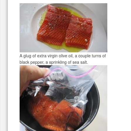
A glug of extra virgin olive oil, a couple turns of
black pepper, a sprinkling of sea salt.