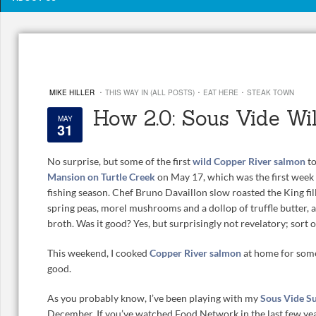
·
·
·
MIKE HILLER
THIS WAY IN (ALL POSTS)
EAT HERE
STEAK TOWN
How 2.0: Sous Vide Wi
MAY
31
No surprise, but some of the first
wild Copper River salmon
to
Mansion on Turtle Creek
on May 17, which was the first wee
fishing season. Chef Bruno Davaillon slow roasted the King fi
spring peas, morel mushrooms and a dollop of truffle butter, 
broth. Was it good? Yes, but surprisingly not revelatory; sort o
This weekend, I cooked
Copper River salmon
at home for some
good.
As you probably know, I’ve been playing with my
Sous Vide S
December. If you’ve watched Food Network in the last few ye