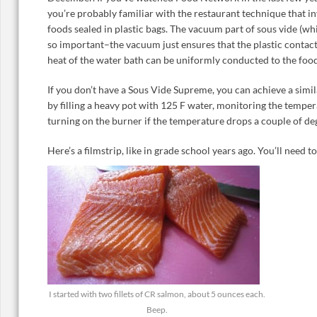
you’re probably familiar with the restaurant technique that i
foods sealed in plastic bags. The vacuum part of sous vide (w
so important–the vacuum just ensures that the plastic contact
heat of the water bath can be uniformly conducted to the food
If you don’t have a Sous Vide Supreme, you can achieve a simila
by filling a heavy pot with 125 F water, monitoring the tempe
turning on the burner if the temperature drops a couple of de
Here’s a filmstrip, like in grade school years ago. You’ll need
I started with two fillets of CR salmon, about 5 ounces each.
Beep.