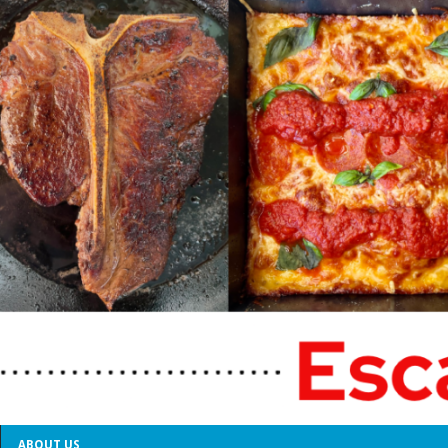
ABOUT US