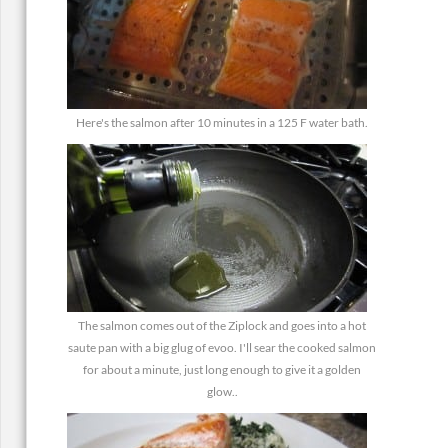
Here's the salmon after 10 minutes in a 125 F water bath.
The salmon comes out of the Ziplock and goes into a hot
saute pan with a big glug of evoo. I'll sear the cooked salmon
for about a minute, just long enough to give it a golden
glow..