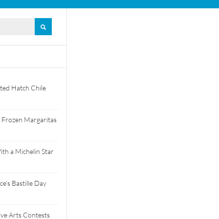
ted Hatch Chile
 Frozen Margaritas
th a Michelin Star
e’s Bastille Day
tive Arts Contests