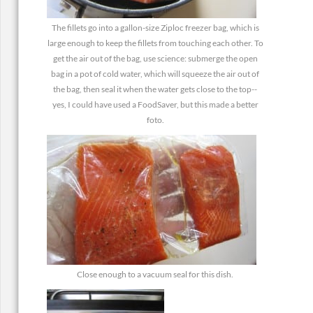
The fillets go into a gallon-size Ziploc freezer bag, which is
large enough to keep the fillets from touching each other. To
get the air out of the bag, use science: submerge the open
bag in a pot of cold water, which will squeeze the air out of
the bag, then seal it when the water gets close to the top--
yes, I could have used a FoodSaver, but this made a better
foto.
Close enough to a vacuum seal for this dish.