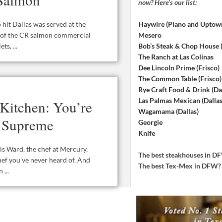
now? Here’s our list:
Haywire (Plano and Uptow
 hit Dallas was served at the
Mesero
k of the CR salmon commercial
Bob’s Steak & Chop House
s, ...
The Ranch at Las Colinas
Dee Lincoln Prime (Frisco)
The Common Table (Frisco)
Rye Craft Food & Drink (Dal
Las Palmas Mexican (Dallas
Kitchen: You’re
Wagamama (Dallas)
e Supreme
Georgie
Knife
s Ward, the chef at Mercury,
The best steakhouses in 
hef you’ve never heard of. And
The best Tex-Mex in DFW
...