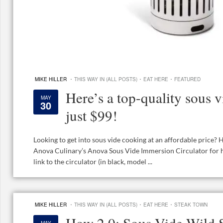
·
·
·
MIKE HILLER
THIS WAY IN (ALL POSTS)
EAT HERE
FEATURED
Here’s a top-quality sous v
MAY
30
just $99!
Looking to get into sous vide cooking at an affordable price? 
Anova Culinary’s Anova Sous Vide Immersion Circulator for ha
link to the circulator (in black, model ...
·
·
·
MIKE HILLER
THIS WAY IN (ALL POSTS)
EAT HERE
STEAK TOWN
How 2.0: Sous Vide Wild