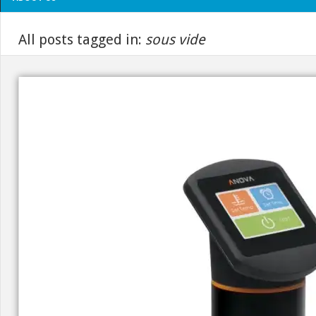
All posts tagged in:
sous vide