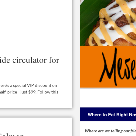
ide circulator for
Here’s a special VIP discount on
lf-price– just $99. Follow this
Where to Eat Right N
Where are we telling our frie
 Salmon