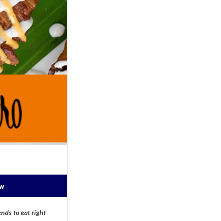
ow
nds to eat right