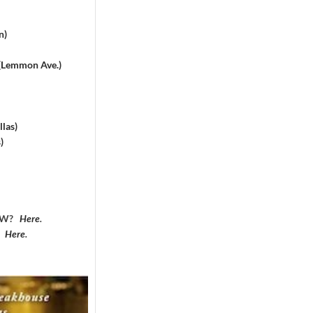
n)
 (Lemmon Ave.)
las)
)
DFW?
Here
.
?
Here
.