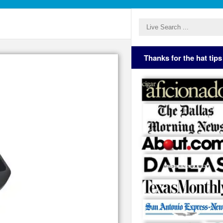
Thanks for the hat tips