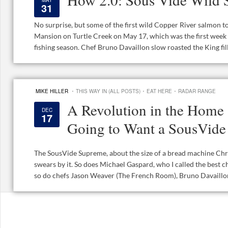
MAY
31
No surprise, but some of the first wild Copper River salmon to
Mansion on Turtle Creek on May 17, which was the first wee
fishing season. Chef Bruno Davaillon slow roasted the King fillet
·
·
·
MIKE HILLER
THIS WAY IN (ALL POSTS)
EAT HERE
RADAR RANGE
A Revolution in the Home 
DEC
17
Going to Want a SousVid
The SousVide Supreme, about the size of a bread machine Chri
swears by it. So does Michael Gaspard, who I called the best c
so do chefs Jason Weaver (The French Room), Bruno Davaillon 