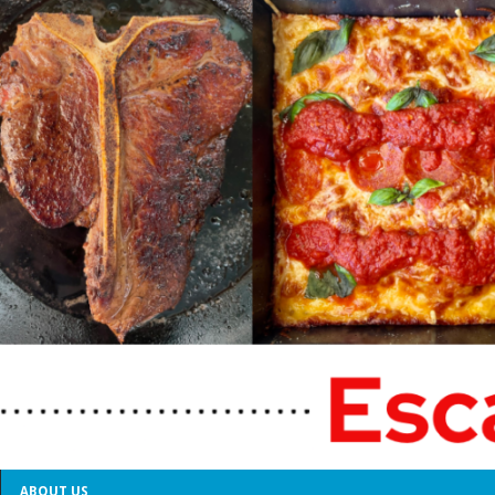
ABOUT US