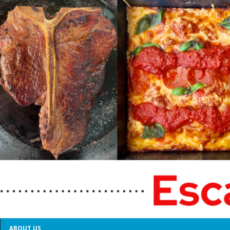
ABOUT US