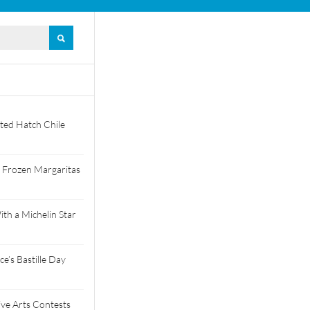
ted Hatch Chile
 Frozen Margaritas
th a Michelin Star
e’s Bastille Day
tive Arts Contests