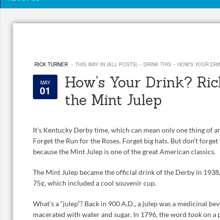
·
·
·
RICK TURNER
THIS WAY IN (ALL POSTS)
DRINK THIS
HOW'S YOUR DRI
How’s Your Drink? Ric
MAY
01
the Mint Julep
It’s Kentucky Derby time, which can mean only one thing of a
Forget the Run for the Roses. Forget big hats. But don’t forge
because the Mint Julep is one of the great American classics.
The Mint Julep became the official drink of the Derby in 193
75¢, which included a cool souvenir cup.
What’s a “julep”? Back in 900 A.D., a julep was a medicinal bev
macerated with water and sugar. In 1796, the word took on a 