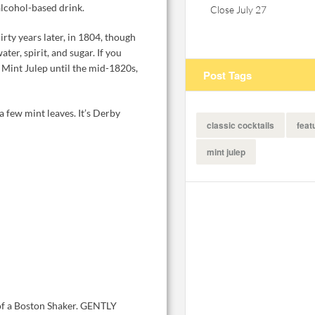
alcohol-based drink.
Close July 27
rty years later, in 1804, though
ter, spirit, and sugar. If you
e Mint Julep until the mid-1820s,
Post Tags
 few mint leaves. It’s Derby
classic cocktails
feat
mint julep
 of a Boston Shaker. GENTLY