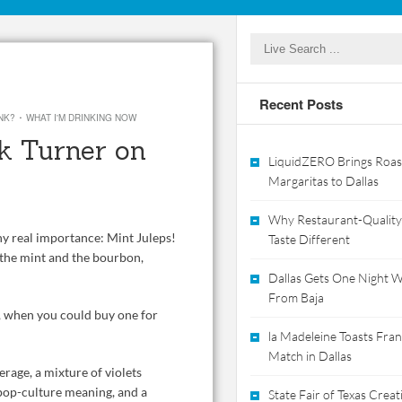
Recent Posts
·
NK?
WHAT I'M DRINKING NOW
k Turner on
LiquidZERO Brings Roas
Margaritas to Dallas
Why Restaurant-Quality
ny real importance: Mint Juleps!
Taste Different
t the mint and the bourbon,
Dallas Gets One Night Wi
From Baja
8, when you could buy one for
la Madeleine Toasts Franc
Match in Dallas
erage, a mixture of violets
pop-culture meaning, and a
State Fair of Texas Crea