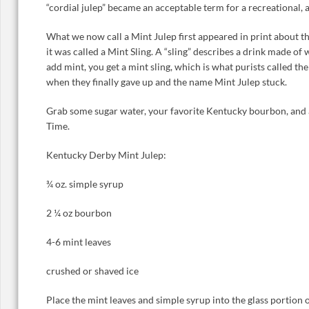
“cordial julep” became an acceptable term for a recreational, 
What we now call a Mint Julep first appeared in print about thi
it was called a Mint Sling. A “sling” describes a drink made of wa
add mint, you get a mint sling, which is what purists called th
when they finally gave up and the name Mint Julep stuck.
Grab some sugar water, your favorite Kentucky bourbon, and a
Time.
Kentucky Derby Mint Julep:
¾ oz. simple syrup
2 ¼ oz bourbon
4-6 mint leaves
crushed or shaved ice
Place the mint leaves and simple syrup into the glass portion