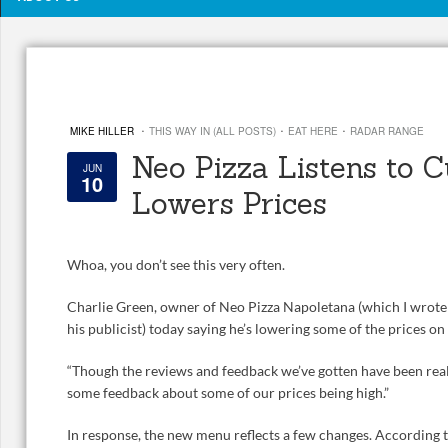
·
·
·
MIKE HILLER
THIS WAY IN (ALL POSTS)
EAT HERE
RADAR RANGE
Neo Pizza Listens to 
JUN
10
Lowers Prices
Whoa, you don’t see this very often.
Charlie Green, owner of Neo Pizza Napoletana (which I wrot
his publicist) today saying he’s lowering some of the prices o
“Though the reviews and feedback we’ve gotten have been reall
some feedback about some of our prices being high.”
In response, the new menu reflects a few changes. According t