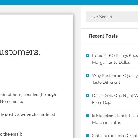
Recent Posts
Customers,
LiquidZERO Brings Roas
Margaritas to Dallas
Why Restaurant-Quality
Taste Different
e about
here
) emailed (through
Dallas Gets One Night Wi
n Neo’s menu.
From Baja
y postive, we’ve also noticed
la Madeleine Toasts Franc
Match in Dallas
o the email:
State Fair of Texas Crea