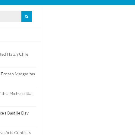
ted Hatch Chile
 Frozen Margaritas
th a Michelin Star
e’s Bastille Day
tive Arts Contests