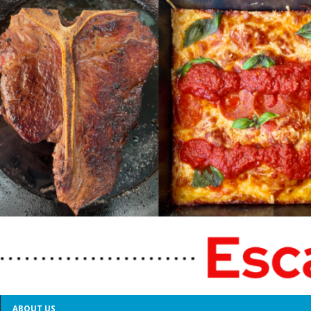
ABOUT US