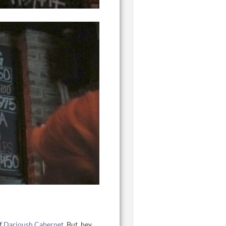
of
Darioush Cabernet
. But, hey,