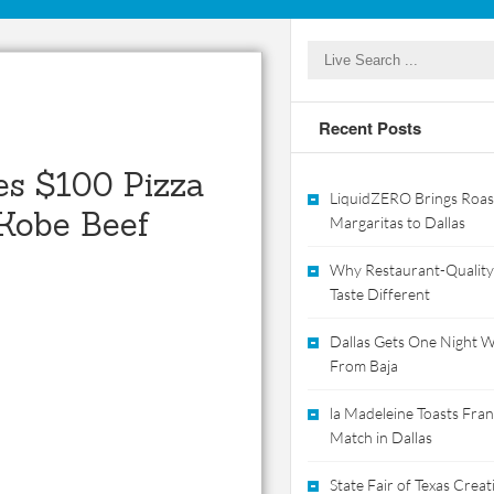
Recent Posts
es $100 Pizza
LiquidZERO Brings Roas
 Kobe Beef
Margaritas to Dallas
Why Restaurant-Quality
Taste Different
Dallas Gets One Night Wi
From Baja
la Madeleine Toasts Franc
Match in Dallas
State Fair of Texas Crea