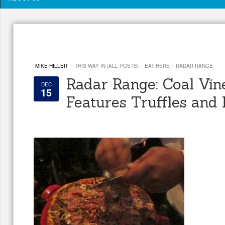
·
·
·
MIKE HILLER
THIS WAY IN (ALL POSTS)
EAT HERE
RADAR RANGE
Radar Range: Coal Vin
DEC
15
Features Truffles and