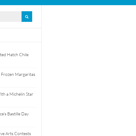
ted Hatch Chile
 Frozen Margaritas
th a Michelin Star
e’s Bastille Day
tive Arts Contests