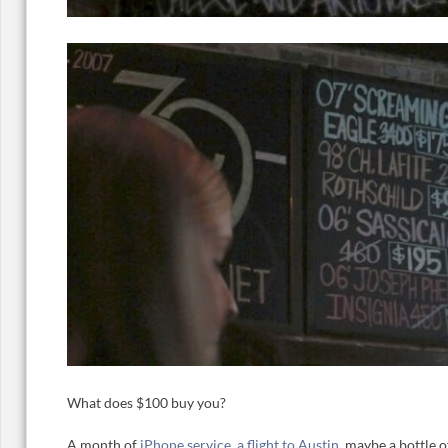
What does $100 buy you?
A month of
iPhone service
,
a flight to Austin
, maybe a bottle 