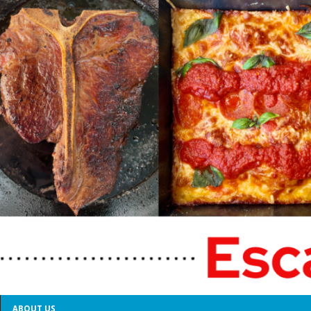
ABOUT US