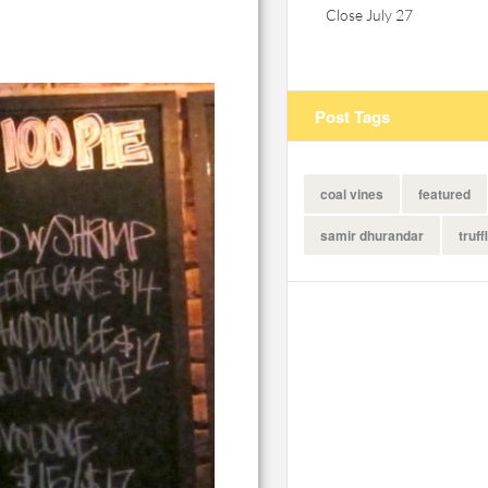
Close July 27
Post Tags
coal vines
featured
samir dhurandar
truff