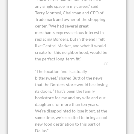
any single space in my career,” said
Terry Montesi, Chairman and CEO of
Trademark and owner of the shopping
center. “We had several great
merchants express serious interest in
replacing Borders, but in the end I felt
like Central Market, and what it would
create for this neighborhood, would be
the perfect long-term fit.”
“The location find is actually
bittersweet,” shared Butt of the news
that the Borders store would be closing
its doors. “That’s been the family
bookstore for me and my wife and our
daughters for more than ten years.
We’re disappointed to lose it but, at the
same time, we’re excited to bring a cool
new food destination to this part of
Dallas.”