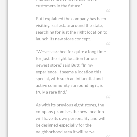
customers in the future.”
Butt explained the company has been
visiting real estate around the state,
searching for just the right location to
launch its new store concept.
“We’ve searched for quite a long time
for just the right location for our
newest store,” said Butt. “In my
experience, it seems a location this
special, with such an influential and
active community surrounding it, is
truly a rare find.”
As with its previous eight stores, the
company promises the new location
will have its own personality and will
be designed especially for the
neighborhood area it will serve.