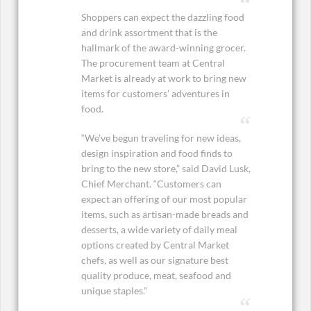
Shoppers can expect the dazzling food
and drink assortment that is the
hallmark of the award-winning grocer.
The procurement team at Central
Market is already at work to bring new
items for customers’ adventures in
food.
“We’ve begun traveling for new ideas,
design inspiration and food finds to
bring to the new store,” said David Lusk,
Chief Merchant. “Customers can
expect an offering of our most popular
items, such as artisan-made breads and
desserts, a wide variety of daily meal
options created by Central Market
chefs, as well as our signature best
quality produce, meat, seafood and
unique staples.”