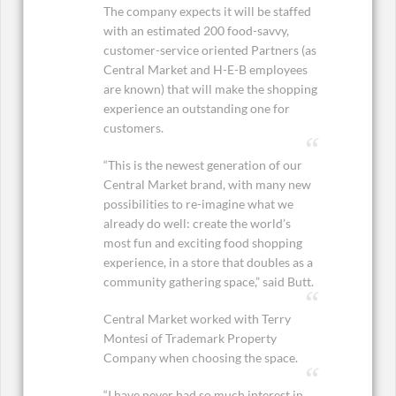
The company expects it will be staffed
with an estimated 200 food-savvy,
customer-service oriented Partners (as
Central Market and H-E-B employees
are known) that will make the shopping
experience an outstanding one for
customers.
“This is the newest generation of our
Central Market brand, with many new
possibilities to re-imagine what we
already do well: create the world’s
most fun and exciting food shopping
experience, in a store that doubles as a
community gathering space,” said Butt.
Central Market worked with Terry
Montesi of Trademark Property
Company when choosing the space.
“I have never had so much interest in