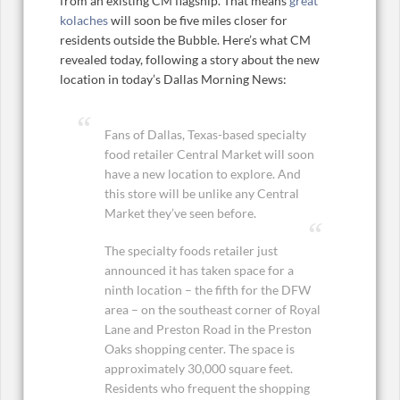
from an existing CM flagship. That means
great
kolaches
will soon be five miles closer for
residents outside the Bubble. Here’s what CM
revealed today, following a story about the new
location in today’s Dallas Morning News:
Fans of Dallas, Texas-based specialty
food retailer Central Market will soon
have a new location to explore. And
this store will be unlike any Central
Market they’ve seen before.
The specialty foods retailer just
announced it has taken space for a
ninth location – the fifth for the DFW
area – on the southeast corner of Royal
Lane and Preston Road in the Preston
Oaks shopping center. The space is
approximately 30,000 square feet.
Residents who frequent the shopping