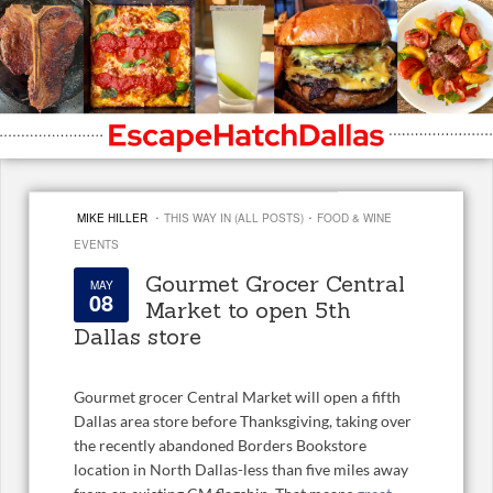
·
·
MIKE HILLER
THIS WAY IN (ALL POSTS)
FOOD & WINE
EVENTS
Gourmet Grocer Central
MAY
08
Market to open 5th
Dallas store
Gourmet grocer Central Market will open a fifth
Dallas area store before Thanksgiving, taking over
the recently abandoned Borders Bookstore
location in North Dallas-less than five miles away