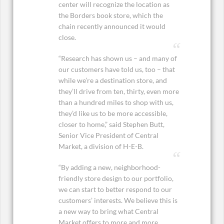
center will recognize the location as
the Borders book store, which the
chain recently announced it would
close.
“Research has shown us – and many of
our customers have told us, too – that
while we’re a destination store, and
they’ll drive from ten, thirty, even more
than a hundred miles to shop with us,
they’d like us to be more accessible,
closer to home,” said Stephen Butt,
Senior Vice President of Central
Market, a division of H-E-B.
“By adding a new, neighborhood-
friendly store design to our portfolio,
we can start to better respond to our
customers’ interests. We believe this is
a new way to bring what Central
Market offers to more and more