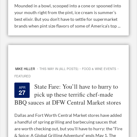
Mounded in a bowl, scooped into a cone or spooned into
your mouth right from the pint, ice cream is summer’s
best elixir. But you don’t have to settle for supermarket
brands when pint size flavors of some of America’s top ...
·
·
·
MIKE HILLER
THIS WAY IN (ALL POSTS)
FOOD & WINE EVENTS
FEATURED
State Fare: You’ll have to hurry to
APR
27
pick up these terrific chef-made
BBQ sauces at DFW Central Market stores
Dallas and Fort Worth Central Market stores have added
a handful of spring grilling and barbecuing sauces that
are worth checking out, but you’ll have to hurry: the “Fire
& Spice: A Global Grilling Adventure” ends May 1. The