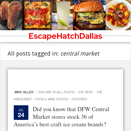
All posts tagged in:
central market
·
·
·
MIKE HILLER
THIS WAY IN (ALL POSTS)
EAT HERE
THE
·
·
AWESOMIST
FOOD & WINE EVENTS
FEATURED
Did you know that DFW Central
JUL
24
Market stores stock 36 of
America’s best craft ice cream brands?