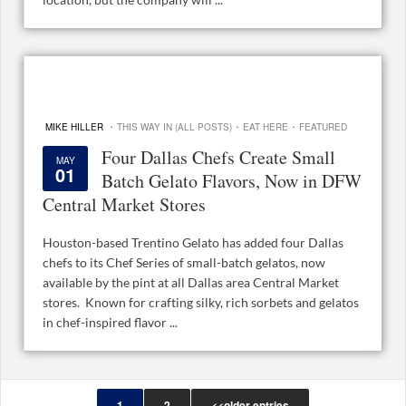
·
·
·
MIKE HILLER
THIS WAY IN (ALL POSTS)
EAT HERE
FEATURED
Four Dallas Chefs Create Small
MAY
01
Batch Gelato Flavors, Now in DFW
Central Market Stores
Houston-based Trentino Gelato has added four Dallas
chefs to its Chef Series of small-batch gelatos, now
available by the pint at all Dallas area Central Market
stores. Known for crafting silky, rich sorbets and gelatos
in chef-inspired flavor ...
1
2
<<older entries