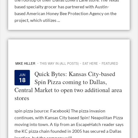
based specialty grocer has partnered with Austin-
based American Honey Bee Protection Agency on the
project, which utilizes ...
·
·
·
MIKE HILLER
THIS WAY IN (ALL POSTS)
EAT HERE
FEATURED
Quick Bytes: Kansas City-based
JUN
18
Spin Pizza coming to Dallas,
Central Market to open two additional area
stores
spin pizza (source: Facebook) The pizza invasion
continues, with Kansas City based Spin! Neapolitan Pizza
moving into town. A tip from an EscapeHatch reader says
the KC pizza chain founded in 2005 has secured a Dallas
location, but the company will ...