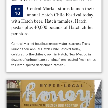
MIKE HILLER
THIS WAY IN (ALL POSTS)
DRINK THIS
EAT HERE
Central Market stores launch their
AUG
10
annual Hatch Chile Festival today,
with Hatch beer, Hatch tamales, Hatch
pastas plus 40,000 pounds of Hatch chiles
per store
Central Market boutique grocery stores across Texas
launch their annual Hatch Chile Festival today,
celebrating the chiles grown in Hatch, New Mexico in
dozens of unique items ranging from roasted fresh chiles
to Hatch-spiked dark chocolates to ...