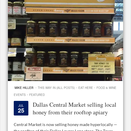
·
·
·
MIKE HILLER
THIS WAY IN (ALL POSTS)
EAT HERE
FOOD & WINE
·
EVENTS
FEATURED
Dallas Central Market selling local
JUL
25
honey from their rooftop apiary
Central Market is now selling honey made hyperlocally —
the rooftop of their Dallas Lovers Lane store. The Texas