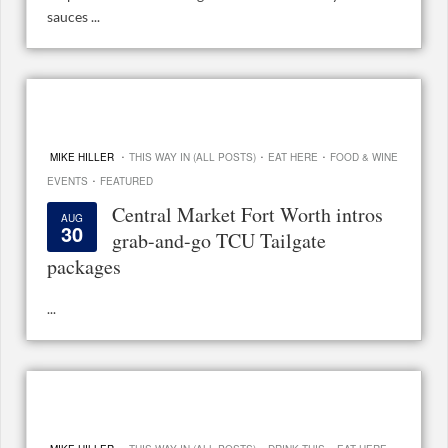
sauces ...
·
·
·
MIKE HILLER
THIS WAY IN (ALL POSTS)
EAT HERE
FOOD & WINE
·
EVENTS
FEATURED
Central Market Fort Worth intros
AUG
30
grab-and-go TCU Tailgate
packages
...
·
·
·