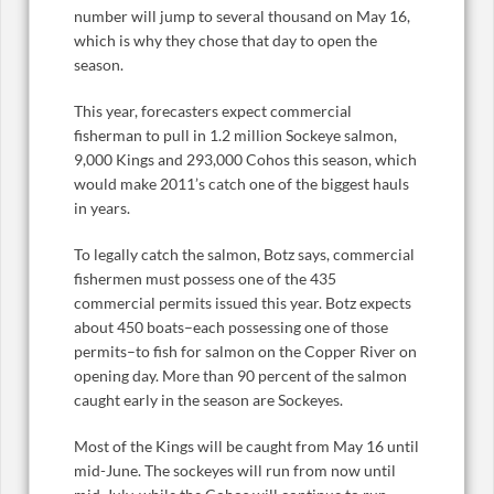
number will jump to several thousand on May 16,
which is why they chose that day to open the
season.
This year, forecasters expect commercial
fisherman to pull in 1.2 million Sockeye salmon,
9,000 Kings and 293,000 Cohos this season, which
would make 2011’s catch one of the biggest hauls
in years.
To legally catch the salmon, Botz says, commercial
fishermen must possess one of the 435
commercial permits issued this year. Botz expects
about 450 boats–each possessing one of those
permits–to fish for salmon on the Copper River on
opening day. More than 90 percent of the salmon
caught early in the season are Sockeyes.
Most of the Kings will be caught from May 16 until
mid-June. The sockeyes will run from now until