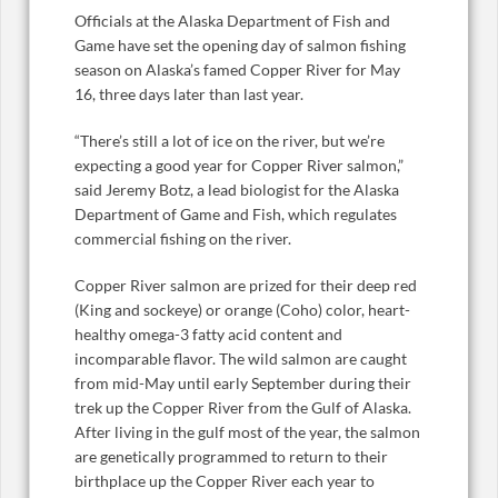
Officials at the Alaska Department of Fish and
Game have set the opening day of salmon fishing
season on Alaska’s famed Copper River for May
16, three days later than last year.
“There’s still a lot of ice on the river, but we’re
expecting a good year for Copper River salmon,”
said Jeremy Botz, a lead biologist for the Alaska
Department of Game and Fish, which regulates
commercial fishing on the river.
Copper River salmon are prized for their deep red
(King and sockeye) or orange (Coho) color, heart-
healthy omega-3 fatty acid content and
incomparable flavor. The wild salmon are caught
from mid-May until early September during their
trek up the Copper River from the Gulf of Alaska.
After living in the gulf most of the year, the salmon
are genetically programmed to return to their
birthplace up the Copper River each year to