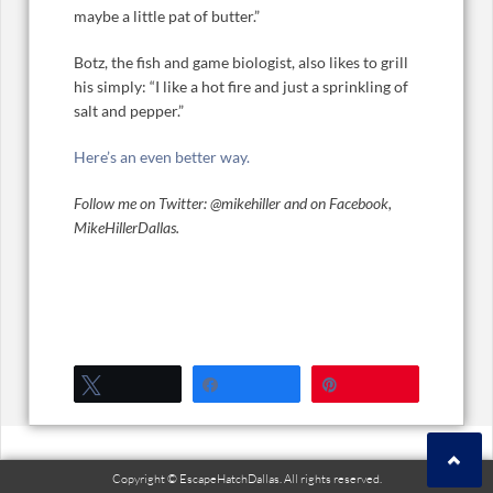
maybe a little pat of butter.”
Botz, the fish and game biologist, also likes to grill
his simply: “I like a hot fire and just a sprinkling of
salt and pepper.”
Here’s an even better way.
Follow me on Twitter: @mikehiller and on Facebook,
MikeHillerDallas.
Tweet
Share
Pin
Copyright © EscapeHatchDallas. All rights reserved.