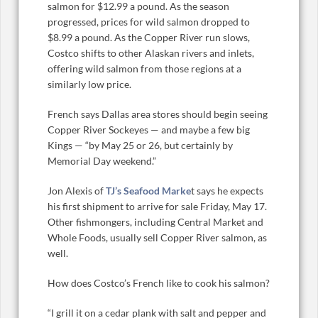
salmon for $12.99 a pound. As the season
progressed, prices for wild salmon dropped to
$8.99 a pound. As the Copper River run slows,
Costco shifts to other Alaskan rivers and inlets,
offering wild salmon from those regions at a
similarly low price.
French says Dallas area stores should begin seeing
Copper River Sockeyes — and maybe a few big
Kings — “by May 25 or 26, but certainly by
Memorial Day weekend.”
Jon Alexis of
TJ’s Seafood Marke
t says he expects
his first shipment to arrive for sale Friday, May 17.
Other fishmongers, including Central Market and
Whole Foods, usually sell Copper River salmon, as
well.
How does Costco’s French like to cook his salmon?
“I grill it on a cedar plank with salt and pepper and