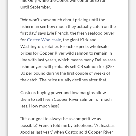
mid-July, while the Cohos will continue to run
until September.
“We won’t know much about pricing until the
fisherman see how much they actually catch on the
first day,” says Lyle French, the fresh seafood buyer
for
Costco Wholesale
, the giant Kirkland,
Washington, retailer. French expects wholesale
prices for Copper River wild salmon to remain in
line with last year’s, which means many Dallas area
fishmongers will probably sell CR salmon for $25-
30 per pound during the first couple of weeks of
the catch. The price usually declines after that.
Costco’s buying power and low margins allow
them to sell fresh Copper River salmon for much
less. How much less?
“It’s our goal to always be as competitive as
possible,” French told me by telephone. “At least as
good as last year,” when Costco sold Copper River