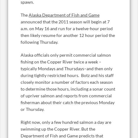
spawn.
The
Alaska Department of Fish and Game
announced that the 2011 season will begin at 7
a.m. on May 16 and run for a twelve-hour period
then likely resume for another 12 hour period the
following Thursday.
Alaska officials only permit commercial salmon
fishing on the Copper River twice a week –
typically Mondays and Thursdays–and then only
during tightly restricted hours. Botz and his staff
closely monitor a number of factors each season
to determine those hours, including a sonar count
of upriver salmon and reports from commercial
fisherman about their catch the previous Monday
or Thursday.
Right now, only a few hundred salmon a day are
swimming up the Copper River. But the
Department of Fish and Game predicts that