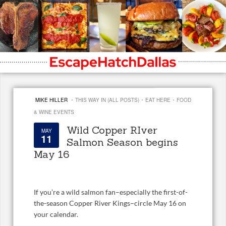
·
·
·
MIKE HILLER
THIS WAY IN (ALL POSTS)
EAT HERE
FOOD
& WINE EVENTS
Wild Copper RIver
MAY
11
Salmon Season begins
May 16
If you’re a wild salmon fan–especially the first-of-
the-season Copper River Kings–circle May 16 on
your calendar.