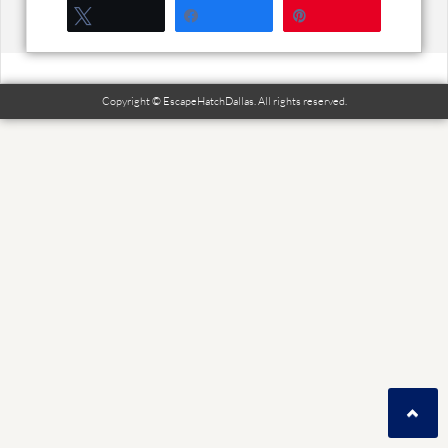
Tweet
Share
Pin
Copyright © EscapeHatchDallas. All rights reserved.