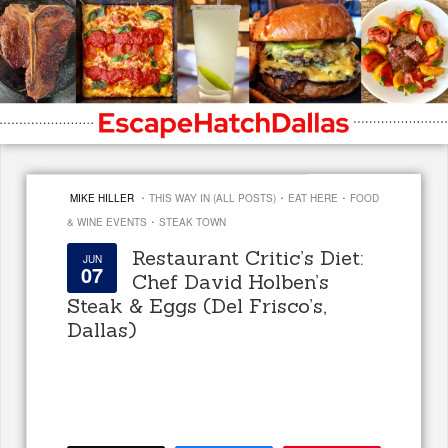
·
·
·
MIKE HILLER
THIS WAY IN (ALL POSTS)
EAT HERE
FOOD
·
& WINE EVENTS
STEAK TOWN
Restaurant Critic’s Diet:
JUN
07
Chef David Holben’s
Steak & Eggs (Del Frisco’s,
Dallas)