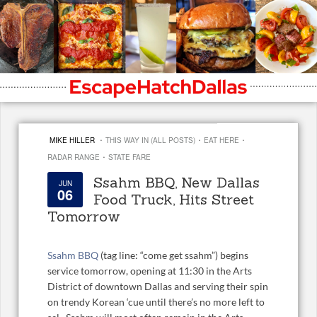
·
·
·
MIKE HILLER
THIS WAY IN (ALL POSTS)
EAT HERE
·
RADAR RANGE
STATE FARE
Ssahm BBQ, New Dallas
JUN
06
Food Truck, Hits Street
Tomorrow
Ssahm BBQ
(tag line: “come get ssahm”) begins
service tomorrow, opening at 11:30 in the Arts
District of downtown Dallas and serving their spin
on trendy Korean ‘cue until there’s no more left to