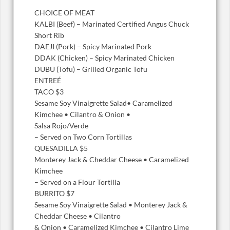
CHOICE OF MEAT
KALBI (Beef) – Marinated Certified Angus Chuck
Short Rib
DAEJI (Pork) – Spicy Marinated Pork
DDAK (Chicken) – Spicy Marinated Chicken
DUBU (Tofu) – Grilled Organic Tofu
ENTREÉ
TACO $3
Sesame Soy Vinaigrette Salad• Caramelized
Kimchee • Cilantro & Onion •
Salsa Rojo/Verde
– Served on Two Corn Tortillas
QUESADILLA $5
Monterey Jack & Cheddar Cheese • Caramelized
Kimchee
– Served on a Flour Tortilla
BURRITO $7
Sesame Soy Vinaigrette Salad • Monterey Jack &
Cheddar Cheese • Cilantro
& Onion • Caramelized Kimchee • Cilantro Lime