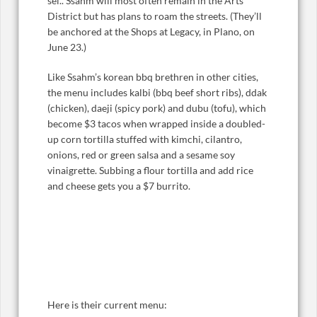
sel.. Ssahm will most often remain in the Arts
District but has plans to roam the streets. (They’ll
be anchored at the Shops at Legacy, in Plano, on
June 23.)
Like Ssahm’s korean bbq brethren in other cities,
the menu includes kalbi (bbq beef short ribs), ddak
(chicken), daeji (spicy pork) and dubu (tofu), which
become $3 tacos when wrapped inside a doubled-
up corn tortilla stuffed with kimchi, cilantro,
onions, red or green salsa and a sesame soy
vinaigrette. Subbing a flour tortilla and add rice
and cheese gets you a $7 burrito.
Here is their current menu: