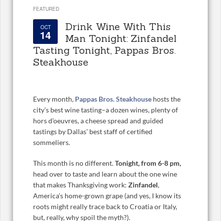
FEATURED
Drink Wine With This
OCT
14
Man Tonight: Zinfandel
Tasting Tonight, Pappas Bros.
Steakhouse
Every month,
Pappas Bros. Steakhouse
hosts the
city’s best wine tasting–a dozen wines, plenty of
hors d’oeuvres, a cheese spread and guided
tastings by Dallas’ best staff of certified
sommeliers.
This month is no different.
Tonight, from 6-8 pm,
head over to taste and learn about the one wine
that makes Thanksgiving work:
Zinfandel
,
America’s home-grown grape (and yes, I know its
roots might really trace back to Croatia or Italy,
but, really, why spoil the myth?).