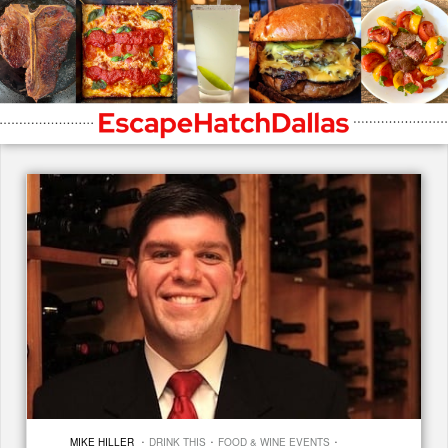
·
·
·
MIKE HILLER
DRINK THIS
FOOD & WINE EVENTS