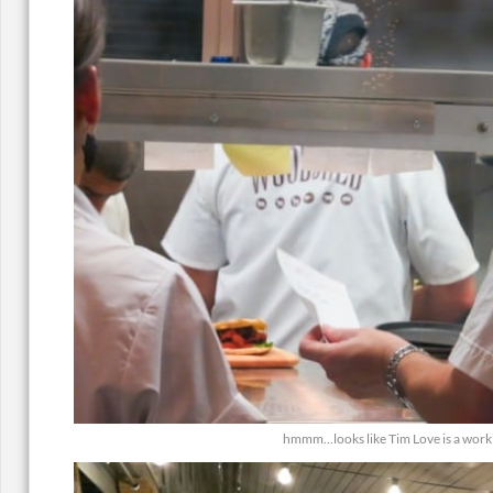
hmmm...looks like Tim Love is a work