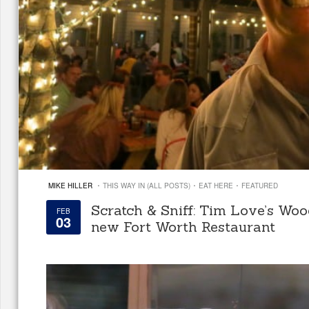
·
·
·
MIKE HILLER
THIS WAY IN (ALL POSTS)
EAT HERE
FEATURED
Scratch & Sniff: Tim Love’s Wo
FEB
03
new Fort Worth Restaurant