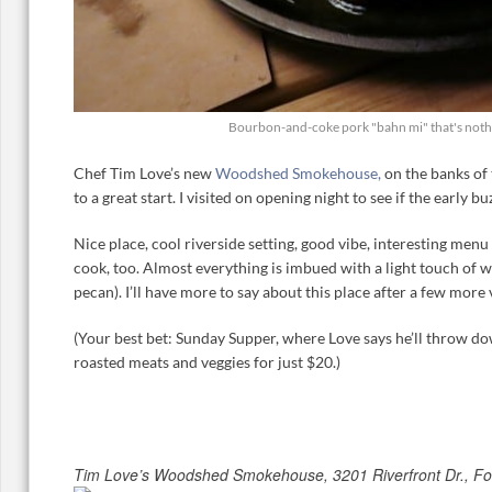
Bourbon-and-coke pork "bahn mi" that's nothi
Chef Tim Love’s new
Woodshed Smokehouse,
on the banks of t
to a great start. I visited on opening night to see if the early buz
Nice place, cool riverside setting, good vibe, interesting menu 
cook, too. Almost everything is imbued with a light touch of 
pecan). I’ll have more to say about this place after a few more 
(Your best bet: Sunday Supper, where Love says he’ll throw dow
roasted meats and veggies for just $20.)
Tim Love’s Woodshed Smokehouse, 3201 Riverfront Dr., Fo