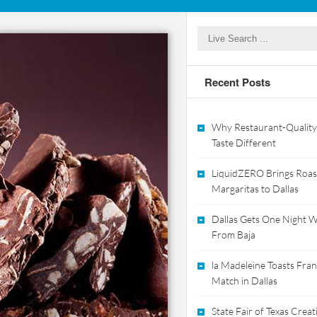
Recent Posts
Why Restaurant-Quality
Taste Different
LiquidZERO Brings Roas
Margaritas to Dallas
Dallas Gets One Night Wi
From Baja
la Madeleine Toasts Franc
Match in Dallas
State Fair of Texas Crea