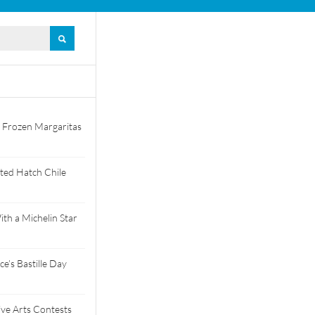
 Frozen Margaritas
ted Hatch Chile
th a Michelin Star
e’s Bastille Day
tive Arts Contests