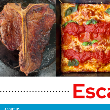
ABOUT US