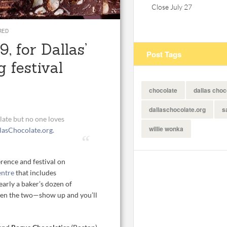
Close July 27
RED
, for Dallas’
Post Tags
g festival
chocolate
dallas choc
dallaschocolate.org
s
olate but no one loves
willie wonka
lasChocolate.org.
rence and festival on
entre
that includes
arly a baker’s dozen of
ween the two—show up and you’ll