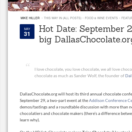
·
·
·
MIKE HILLER
THIS WAY IN (ALL POSTS)
FOOD & WINE EVENTS
FEATU
Hot Date: September 29
MAY
31
big DallasChocolate.or
I love chocolate, you love chocolate, we all love choc
chocolate as much as Sander Wolf, the founder of
Dal
DallasChocolate.org will host its third annual chocolate confe
September 29, a two-part event at the
Addison Conference C
demos/tastings and a roundtable discussion with more than ne
chocolatiers and chocolate makers (there’s a difference bet
learn why).