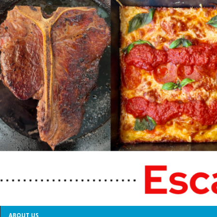
ABOUT US