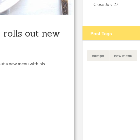
Close July 27
rolls out new
Post Tags
campo
new menu
 out a new menu with his