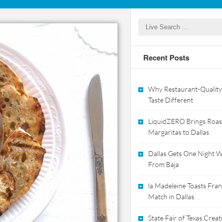
Recent Posts
Why Restaurant-Quality
Taste Different
LiquidZERO Brings Roas
Margaritas to Dallas
Dallas Gets One Night Wi
From Baja
la Madeleine Toasts Franc
Match in Dallas
State Fair of Texas Crea