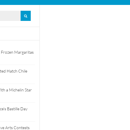
 Frozen Margaritas
ted Hatch Chile
th a Michelin Star
e’s Bastille Day
tive Arts Contests