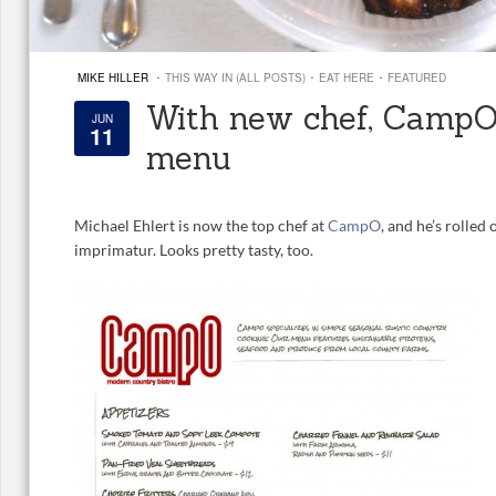
·
·
·
MIKE HILLER
THIS WAY IN (ALL POSTS)
EAT HERE
FEATURED
With new chef, CampO 
JUN
11
menu
Michael Ehlert is now the top chef at
CampO
, and he’s rolled
imprimatur. Looks pretty tasty, too.