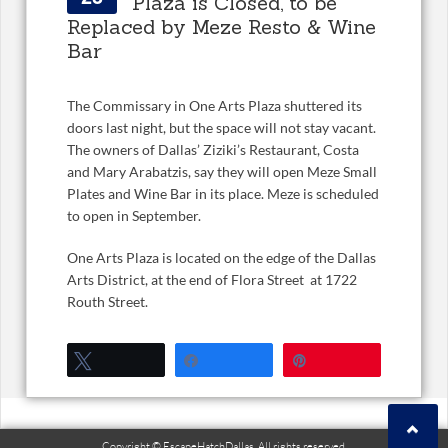
Plaza is Closed, to be
Replaced by Meze Resto & Wine
Bar
The Commissary in One Arts Plaza shuttered its
doors last night, but the space will not stay vacant.
The owners of Dallas’ Ziziki’s Restaurant, Costa
and Mary Arabatzis, say they will open Meze Small
Plates and Wine Bar in its place. Meze is scheduled
to open in September.
One Arts Plaza is located on the edge of the Dallas
Arts District, at the end of Flora Street at 1722
Routh Street.
Tweet
Share
Pin
Copyright © EscapeHatchDallas. All rights reserved.