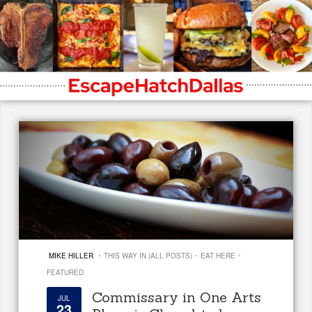
·
·
·
MIKE HILLER
THIS WAY IN (ALL POSTS)
EAT HERE
FEATURED
Commissary in One Arts
JUL
23