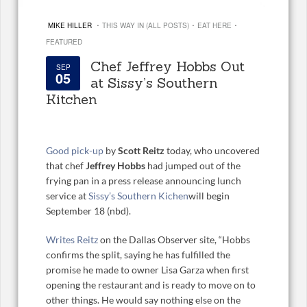
·
·
·
MIKE HILLER
THIS WAY IN (ALL POSTS)
EAT HERE
FEATURED
Chef Jeffrey Hobbs Out
SEP
05
at Sissy’s Southern
Kitchen
Good pick-up
by
Scott Reitz
today, who uncovered
that chef
Jeffrey Hobbs
had jumped out of the
frying pan in a press release announcing lunch
service at
Sissy’s Southern Kichen
will begin
September 18 (nbd).
Writes Reitz
on the Dallas Observer site, “Hobbs
confirms the split, saying he has fulfilled the
promise he made to owner Lisa Garza when first
opening the restaurant and is ready to move on to
other things. He would say nothing else on the