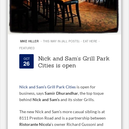
·
·
·
MIKE HILLER
THIS WAY IN (ALL POSTS)
EAT HERE
FEATURED
Nick and Sam’s Grill Park
OCT
26
Cities is open
Nick and Sam’s Grill Park Cities
is open for
business, says
Samir Dhurandhar
, the top toque
behind
Nick and Sam’s
and its sister Grills.
The new Nick and Sam’s more casual sibling is at
8111 Preston Road and is a partnership between
Ristorante Nicola
‘s owner Richard Gussoni and