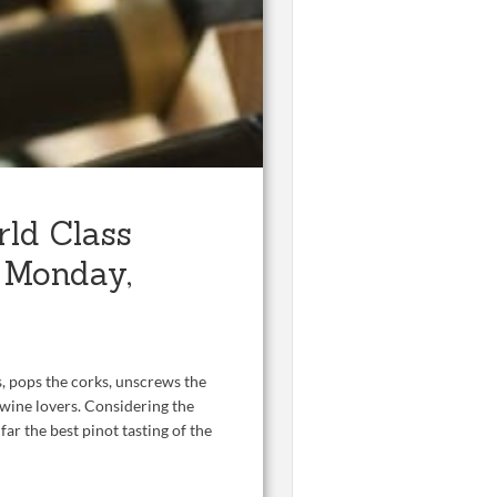
rld Class
n Monday,
rs, pops the corks, unscrews the
 wine lovers. Considering the
far the best pinot tasting of the