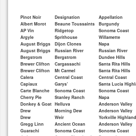
Pinot Noir
Designation
Appellation
Albert Morot
Beaune Toussaints
Burgundy
AP Vin
Ridgetop
Sonoma Coast
Argyle
Sprithouse
Willamette
August Briggs
Dijon Clones
Napa
August Briggs
Russian River
Russian River
Bergstrom
Bergstrom
Dundee Hills
Brewer Clifton
Cargassachi
Santa Rita Hills
Brewer Clifton
Mt Carmel
Santa Rita Hills
Calera
Central Coast
Central Coast
Capiaux
Garys’
Santa Lucia High
Carte Blanche
Sonoma Coast
Sonoma Coast
Cherry Pie
Stanley Ranch
Napa
Donkey & Goat
Helluva
Anderson Valley
Drew
Morning Dew
Anderson Valley
Drew
Weir
Yorkville Highlan
Gregg Linn
Ancient Ocean
Anderson Valley
Guarachi
Sonoma Coast
Sonoma Coast