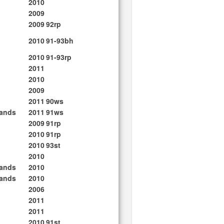
2010
2009
2009
92rp
2010
91-93bh
2010
91-93rp
2011
2010
2009
2011
90ws
lands
2011
91ws
2009
91rp
2010
91rp
2010
93st
2010
lands
2010
lands
2010
2006
2011
2011
2010
91st