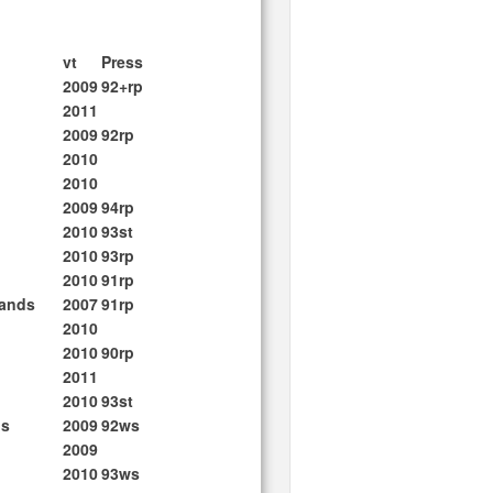
vt
Press
2009
92+rp
2011
2009
92rp
2010
2010
2009
94rp
2010
93st
2010
93rp
2010
91rp
lands
2007
91rp
2010
2010
90rp
2011
2010
93st
ds
2009
92ws
2009
2010
93ws