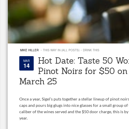
·
·
MIKE HILLER
THIS WAY IN (ALL POSTS)
DRINK THIS
Hot Date: Taste 50 Wo
MAR
14
Pinot Noirs for $50 o
March 25
Once a year, Sigel’s puts together a stellar lineup of pinot noi
caps and pours big glugs into nice glasses for a small group of
caliber of the wines served and the $50 door charge, this is by 
year.