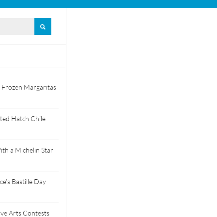
 Frozen Margaritas
ted Hatch Chile
th a Michelin Star
e’s Bastille Day
tive Arts Contests