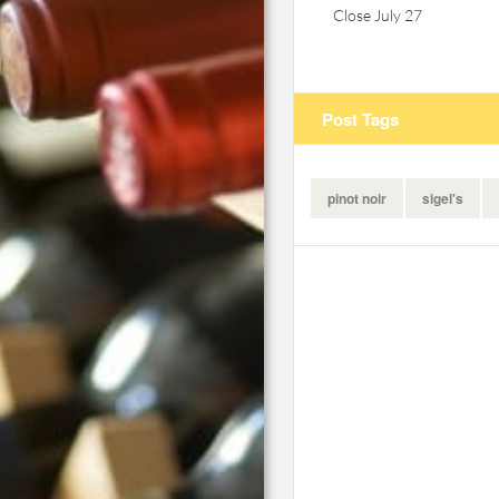
Close July 27
Post Tags
pinot noir
sigel's