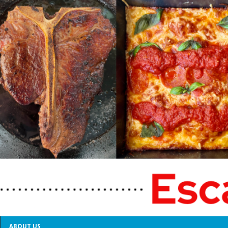
ABOUT US