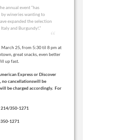
the annual event “has
by wineries wanting to
have expanded the selection
 Italy and Burgundy!.”
, March 25, from 5:30 til 8 pm at
ntown, great snacks, even better
ll up fast.
American Express or Discover
, no cancellationswill be
will be charged accordingly. For
214/350-1271
-350-1271