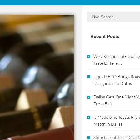
Recent Posts
Why Restaurant-Quality
Taste Different
LiquidZERO Brings Roas
Margaritas to Dallas
Dallas Gets One Night Wi
From Baja
la Madeleine Toasts Franc
Match in Dallas
State Fair of Texas Crea