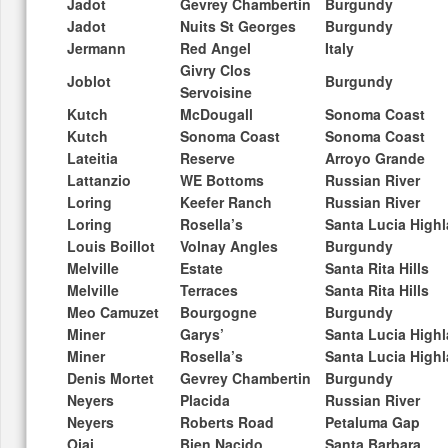
Jadot
Gevrey Chambertin
Burgundy
Jadot
Nuits St Georges
Burgundy
Jermann
Red Angel
Italy
Givry Clos
Joblot
Burgundy
Servoisine
Kutch
McDougall
Sonoma Coast
Kutch
Sonoma Coast
Sonoma Coast
Lateitia
Reserve
Arroyo Grande
Lattanzio
WE Bottoms
Russian River
Loring
Keefer Ranch
Russian River
Loring
Rosella’s
Santa Lucia High
Louis Boillot
Volnay Angles
Burgundy
Melville
Estate
Santa Rita Hills
Melville
Terraces
Santa Rita Hills
Meo Camuzet
Bourgogne
Burgundy
Miner
Garys’
Santa Lucia High
Miner
Rosella’s
Santa Lucia High
Denis Mortet
Gevrey Chambertin
Burgundy
Neyers
Placida
Russian River
Neyers
Roberts Road
Petaluma Gap
Ojai
Bien Nacido
Santa Barbara