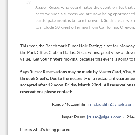
Jasper Russo, who coordinates the event, writes that 
become such a success we are now being approached 
participate months before the event. So this year we 
to include 50 great offerings from California, Oregon,
This year, the Benchmark Pinot Noir Tasting is set for Monday
the Park Cities Club in Dallas. Great wines, great view of dow
value. Get your fingers moving, because this event is going to fi
Says Russo: Reservations may be made by MasterCard, Visa, 
through Sigel’s. Due to the necessity of a restaurant guarantee
accepted after 12 noon, Friday March 22nd. All reservations 
reservations please contact:
Randy McLaughlin
rmclaughlin@sigels.com
Jasper Russo
jrusso@sigels.com
– 214
Here’s what’s being poured: