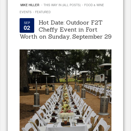
·
·
MIKE HILLER
THIS WAY IN (ALL POSTS)
FOOD & WINE
·
EVENTS
FEATURED
Hot Date: Outdoor F2T
SEP
02
Cheffy Event in Fort
Worth on Sunday, September 29