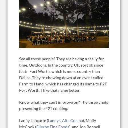
See all those people? They are having a really fun
time. Outdoors. In the country. Ok, sort of, since
it’s in Fort Worth, which is more country than
Dallas. They’re chowing down at an event called
Farm to Hand, which has changed its name to F2T
Fort Worth. I like that name better.
Know what they can’t improve on? The three chefs
presenting the F2T cooking.
Lanny Lancarte (
Lanny’s Alta Cocina
), Molly
McCook (
Ellerbe Fine Foods)
, and Jon Bonnell