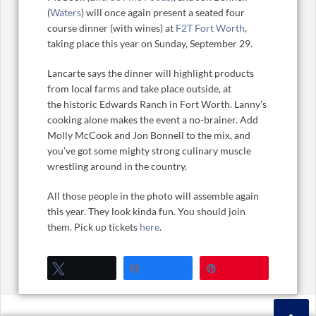
(
Waters
) will once again present a seated four
course dinner (with wines) at
F2T Fort Worth
,
taking place this year on Sunday, September 29.
Lancarte says the dinner will highlight products
from local farms and take place outside, at
the historic Edwards Ranch in Fort Worth. Lanny’s
cooking alone makes the event a no-brainer. Add
Molly McCook and Jon Bonnell to the mix, and
you’ve got some mighty strong culinary muscle
wrestling around in the country.
All those people in the photo will assemble again
this year. They look kinda fun. You should join
them. Pick up tickets
here
.
Tweet
Share
Pin