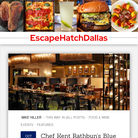
·
·
MIKE HILLER
THIS WAY IN (ALL POSTS)
FOOD & WINE
·
EVENTS
FEATURED
Chef Kent Rathbun’s Blue
OCT