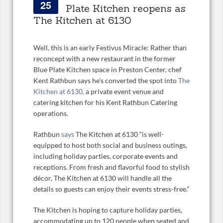
25
Plate Kitchen reopens as
The Kitchen at 6130
Well, this is an early Festivus Miracle: Rather than
reconcept with a new restaurant in the former
Blue Plate Kitchen space in Preston Center, chef
Kent Rathbun says he’s converted the spot into
The
Kitchen at 6130,
a private event venue and
catering kitchen for his Kent Rathbun Catering
operations.
Rathbun
says
The Kitchen at 6130 “is well-
equipped to host both social and business outings,
including holiday parties, corporate events and
receptions. From fresh and flavorful food to stylish
décor, The Kitchen at 6130 will handle all the
details so guests can enjoy their events stress-free
.”
The Kitchen is hoping to capture holiday parties,
accommodating up to 120 people when seated and