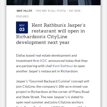
·
·
·
MIKE HILLER
THIS WAY IN (ALL POSTS)
EAT HERE
FEATURED
Kent Rathbun’s Jasper’s
NOV
03
restaurant will open in
Richardson’s CityLine
development next year
Dallas based real estate development and
investment firm
KDC
announced today that they
are partnering with chef
Kent Rathbun
to open
another Jasper’s restaurant in Richardson.
Jasper’s “Gourmet Backyard Cuisine” concept will
join CityLine, the company’s 186-acre mixed-use
project in Richardson at the corner of Plano Road
and State Street. The new Jaspser’s is slated to
open next summer and joins CityLine anchors