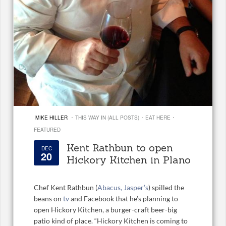
·
·
·
MIKE HILLER
THIS WAY IN (ALL POSTS)
EAT HERE
FEATURED
Kent Rathbun to open
DEC
20
Hickory Kitchen in Plano
Chef Kent Rathbun (
Abacus, Jasper’s
) spilled the
beans on
tv
and Facebook that he’s planning to
open Hickory Kitchen, a burger-craft beer-big
patio kind of place. “Hickory Kitchen is coming to