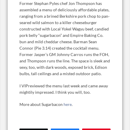
Former Stephan Pyles chef Jon Thompson has
assembled a menu of deliciously affordable plates,
ranging from a brined Berkshire pork chop to pan-
seared wild salmon to a killer cheeseburger
constructed with Local Yokel Wagyu beef, candied
pork belly “sugarbacon” and Empire Baking Co.
bun and mild cheddar cheese. Barman Sean
Connor (Pie 3.14) created the cocktail menu.
Former Jasper’s GM Johnny Carros runs the FOH,
and Thompson runs the line. The space is sleek and
sexy, too, with dark woods, exposed brick, Edison
bulbs, tall ceilings and a misted outdoor patio.
I VIPreviewed the menu last week and came away
mightily impressed. I think you will, too.
More about Sugarbacon
here
.