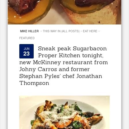
·
·
·
MIKE HILLER
THIS WAY IN (ALL POSTS)
EAT HERE
FEATURED
Sneak peak Sugarbacon
JUN
23
Proper Kitchen tonight,
new McKinney restaurant from
Johny Carros and former
Stephan Pyles’ chef Jonathan
Thompson