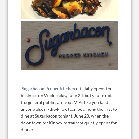
Sugarbacon Proper Kitchen
officially opens for
business on Wednesday, June 24, but you’re not
the general public, are you? VIPs like you (and
anyone else in-the-know) can be among the first to
dine at Sugarbacon tonight, June 23, when the
downtown McKinney restaurant quietly opens for
dinner.