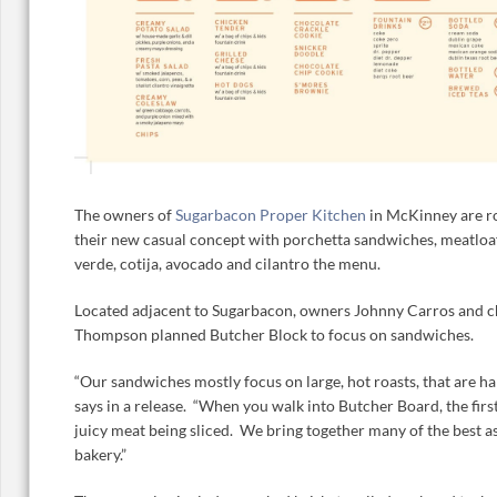
The owners of
Sugarbacon Proper Kitchen
in McKinney are ro
their new casual concept with porchetta sandwiches, meatloaf
verde, cotija, avocado and cilantro the menu.
Located adjacent to Sugarbacon, owners Johnny Carros and c
Thompson planned Butcher Block to focus on sandwiches.
“Our sandwiches mostly focus on large, hot roasts, that are 
says in a release. “When you walk into Butcher Board, the first
juicy meat being sliced. We bring together many of the best asp
bakery.”