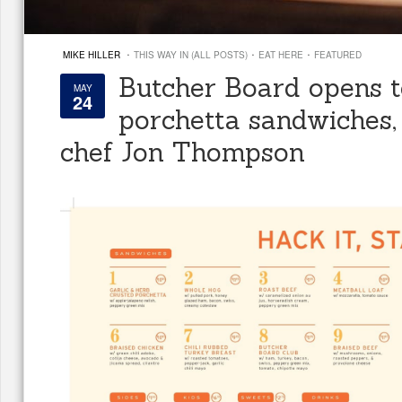
·
·
·
MIKE HILLER
THIS WAY IN (ALL POSTS)
EAT HERE
FEATURED
Butcher Board opens 
MAY
24
porchetta sandwiches,
chef Jon Thompson