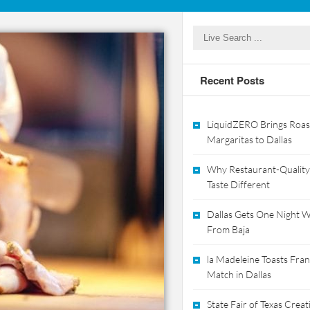
Recent Posts
LiquidZERO Brings Roas
Margaritas to Dallas
Why Restaurant-Quality
Taste Different
Dallas Gets One Night Wi
From Baja
la Madeleine Toasts Franc
Match in Dallas
State Fair of Texas Crea