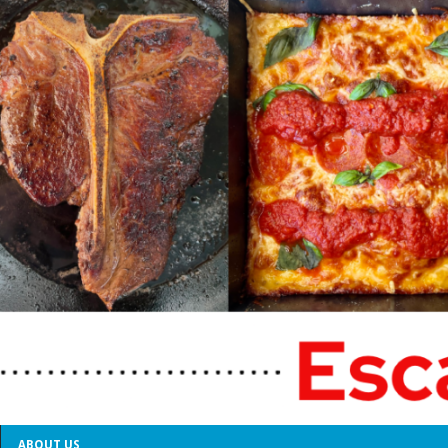
ABOUT US