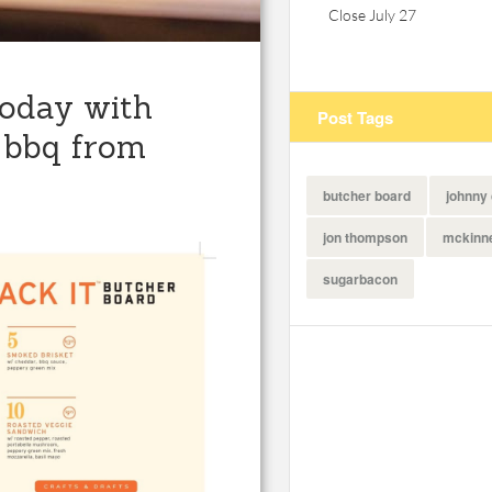
Close July 27
today with
Post Tags
 bbq from
butcher board
johnny
jon thompson
mckinn
sugarbacon