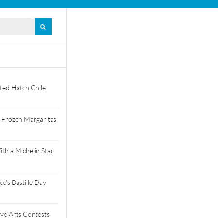
ted Hatch Chile
 Frozen Margaritas
th a Michelin Star
e’s Bastille Day
tive Arts Contests