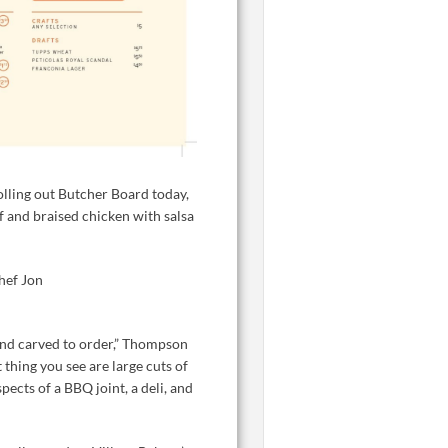
lling out Butcher Board today,
 and braised chicken with salsa
hef Jon
hand carved to order,” Thompson
 thing you see are large cuts of
ects of a BBQ joint, a deli, and