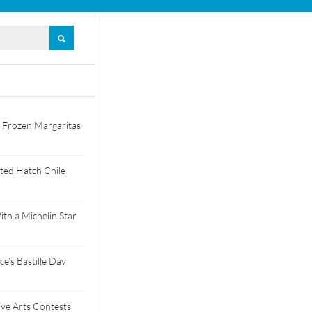
 Frozen Margaritas
ted Hatch Chile
th a Michelin Star
e’s Bastille Day
tive Arts Contests