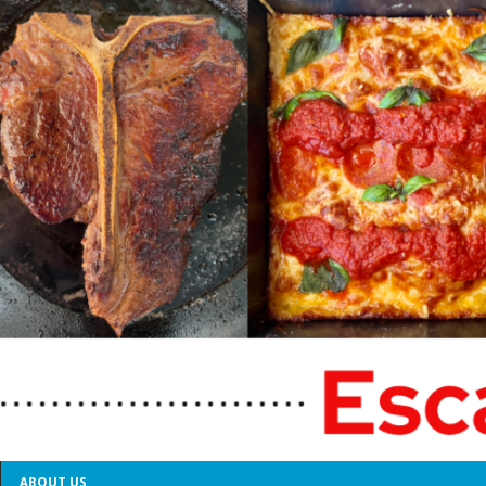
ABOUT US