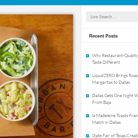
Recent Posts
Why Restaurant-Quality
Taste Different
LiquidZERO Brings Roas
Margaritas to Dallas
Dallas Gets One Night Wi
From Baja
la Madeleine Toasts Franc
Match in Dallas
State Fair of Texas Crea