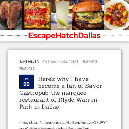
·
·
·
MIKE HILLER
THIS WAY IN (ALL POSTS)
EAT HERE
FEATURED
Here’s why I have
OCT
20
become a fan of Savor
Gastropub, the marquee
restaurant of Klyde Warren
Park in Dallas
<
img class=”alignnone size-full wp-image-17899″
src=”https://escapehatchdallas.com/wp-