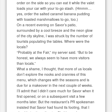
order on the side so you can eat it while the valet
loads your car with your to-go stash. (Hmmm…
yes, order the salted caramel banana pudding
with toasted marshmallows to-go, too.)
On a recent evening on Savor’s patio,
surrounded by a cool breeze and the neon glow
of the city skyline, I was struck by the number of
tourists populating the tables. Where were the
locals?
“Probably at the Fair,” my server said. “But to be
honest, we always seem to have more visitors
than locals.”
What a shame, I thought, that more of us locals
don’t explore the nooks and crannies of this
menu, which changes with the seasons and is
due for a makeover in the next couple of weeks.
I’ll admit that I didn’t care much for Savor when it
first opened, or on a subsequent visit a few
months later. But the restaurant’s PR spokesman
insisted that Savor had found its footing, that I