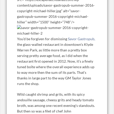
content/uploads/savor-gastropub-summer-2016-
copyright-michael-hiller.jpg” alt=”savor-
gastropub-summer-2016-copyright-michael-
hiller” width=”1500″ height=”748″/>
You’d be forgiven for dismissing
Savor Gastropub,
the glass-walled restaurant in downtown’s Klyde
Warren Park, as little more than a pretty box
serving pretty average food, as I did when the
restaurant first opened in 2012. Now, it’s a finely
tuned boîte where the overall experience adds up
to way more then the sum of its parts. That’s
thanks in large part to the way GM Taylor Jones
runs the shop.
Wild caught shrimp and grits, with its spicy
andouille sausage, cheesy grits and heady tomato
broth, was among one recent evening’s standouts.
But then so was a filet of chef John