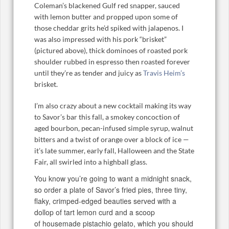
Coleman’s blackened Gulf red snapper, sauced
with lemon butter and propped upon some of
those cheddar grits he’d spiked with jalapenos. I
was also impressed with his pork “brisket”
(pictured above), thick dominoes of roasted pork
shoulder rubbed in espresso then roasted forever
until they’re as tender and juicy as
Travis Heim’s
brisket.
I’m also crazy about a new cocktail making its way
to Savor’s bar this fall, a smokey concoction of
aged bourbon, pecan-infused simple syrup, walnut
bitters and a twist of orange over a block of ice —
it’s late summer, early fall, Halloween and the State
Fair, all swirled into a highball glass.
You know you’re going to want a midnight snack,
so order a plate of Savor’s fried pies, three tiny,
flaky, crimped-edged beauties served with a
dollop of tart lemon curd and a scoop
of housemade pistachio gelato, which you should