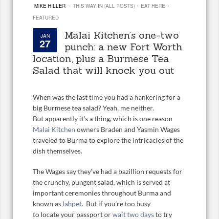
·
·
·
MIKE HILLER
THIS WAY IN (ALL POSTS)
EAT HERE
FEATURED
Malai Kitchen’s one-two
JAN
27
punch: a new Fort Worth
location, plus a Burmese Tea
Salad that will knock you out
When was the last time you had a hankering for a
big Burmese tea salad? Yeah, me neither.
But apparently it’s a thing, which is one reason
Malai Kitchen
owners Braden and Yasmin Wages
traveled to Burma to explore the intricacies of the
dish themselves.
The Wages say they’ve had a bazillion requests for
the crunchy, pungent salad, which is served at
important ceremonies throughout Burma and
known as
lahpet
. But if you’re too busy
to locate your passport or
wait two days
to try