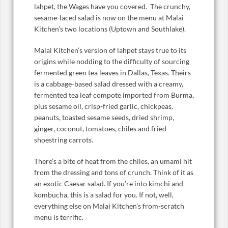
lahpet, the Wages have you covered. The crunchy,
sesame-laced salad is now on the menu at Malai
Kitchen’s two locations (Uptown and Southlake).
Malai Kitchen’s version of lahpet stays true to its
origins while nodding to the difficulty of sourcing
fermented green tea leaves in Dallas, Texas. Theirs
is a cabbage-based salad dressed with a creamy,
fermented tea leaf compote imported from Burma,
plus sesame oil, crisp-fried garlic, chickpeas,
peanuts, toasted sesame seeds, dried shrimp,
ginger, coconut, tomatoes, chiles and fried
shoestring carrots.
There’s a bite of heat from the chiles, an umami hit
from the dressing and tons of crunch. Think of it as
an exotic Caesar salad. If you’re into kimchi and
kombucha, this is a salad for you. If not, well,
everything else on Malai Kitchen’s from-scratch
menu is terrific.