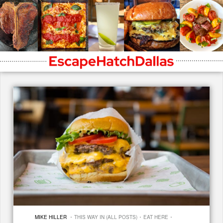
·
·
·
MIKE HILLER
THIS WAY IN (ALL POSTS)
EAT HERE