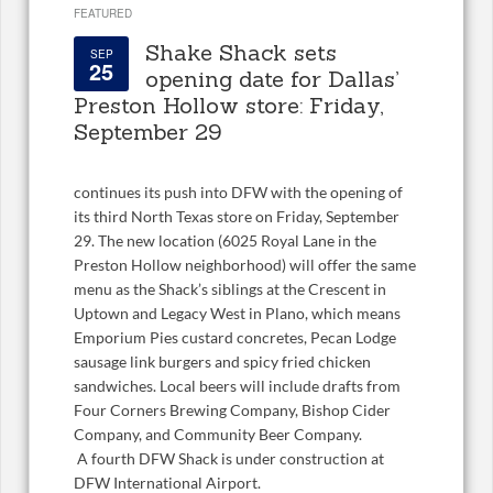
FEATURED
Shake Shack sets
SEP
25
opening date for Dallas’
Preston Hollow store: Friday,
September 29
continues its push into DFW with the opening of
its third North Texas store on Friday, September
29. The new location (6025 Royal Lane in the
Preston Hollow neighborhood) will offer the same
menu as the Shack’s siblings at the Crescent in
Uptown and Legacy West in Plano, which means
Emporium Pies custard concretes, Pecan Lodge
sausage link burgers and spicy fried chicken
sandwiches. Local beers will include drafts from
Four Corners Brewing Company, Bishop Cider
Company, and Community Beer Company.
A fourth DFW Shack is under construction at
DFW International Airport.