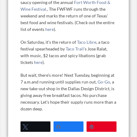
saucy opening of the annual
Fort Worth Food &
Wine Festival.
, The FWFWF runs through the
weekend and marks the return of one of Texas’
best food and wine festivals. (Check out the entire
list of events
here
).
On Saturday, it’s the return of
Taco Libre
, a taco
festival spearheaded by
Taco Trail’
s Jose Ralat,
with music, $2 tacos and spicy libations (grab
tickets
here
).
But wait, there’s more! Next Tuesday, beginning at
7 a.m.and running until supplies run out,
Go-Go
, a
new take-out shop in the Dallas Design District, is
giving away free breakfast tacos. No purchase
necessary. Let’s hope their supply runs more than a
dozen deep.
Tweet
Share
Pin