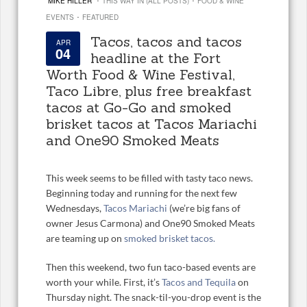
MIKE HILLER
THIS WAY IN (ALL POSTS)
FOOD & WINE
·
EVENTS
FEATURED
Tacos, tacos and tacos
APR
04
headline at the Fort
Worth Food & Wine Festival,
Taco Libre, plus free breakfast
tacos at Go-Go and smoked
brisket tacos at Tacos Mariachi
and One90 Smoked Meats
This week seems to be filled with tasty taco news.
Beginning today and running for the next few
Wednesdays,
Tacos Mariachi
(we’re big fans of
owner Jesus Carmona) and One90 Smoked Meats
are teaming up on
smoked brisket tacos.
Then this weekend, two fun taco-based events are
worth your while. First, it’s
Tacos and Tequila
on
Thursday night. The snack-til-you-drop event is the