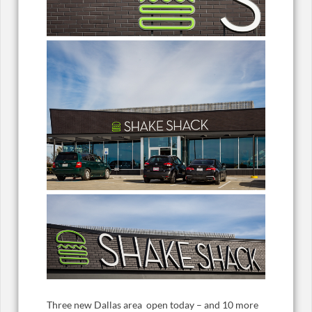
Three new Dallas area open today – and 10 more