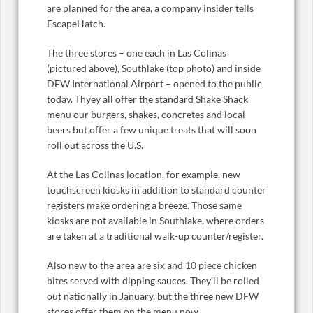
are planned for the area, a company insider tells
EscapeHatch.
The three stores – one each in Las Colinas
(pictured above), Southlake (top photo) and inside
DFW International Airport – opened to the public
today. Thyey all offer the standard Shake Shack
menu our burgers, shakes, concretes and local
beers but offer a few unique treats that will soon
roll out across the U.S.
At the Las Colinas location, for example, new
touchscreen kiosks in addition to standard counter
registers make ordering a breeze. Those same
kiosks are not available in Southlake, where orders
are taken at a traditional walk-up counter/register.
Also new to the area are six and 10 piece chicken
bites served with dipping sauces. They’ll be rolled
out nationally in January, but the three new DFW
stores offer them on the menu now.