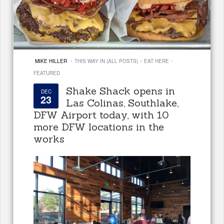
·
·
·
MIKE HILLER
THIS WAY IN (ALL POSTS)
EAT HERE
FEATURED
Shake Shack opens in
DEC
23
Las Colinas, Southlake,
DFW Airport today, with 10
more DFW locations in the
works