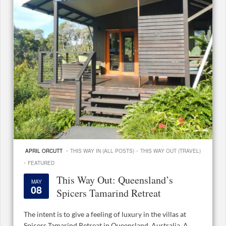
·
·
APRIL ORCUTT
THIS WAY IN (ALL POSTS)
THIS WAY OUT (TRAVEL)
·
FEATURED
This Way Out: Queensland’s
MAY
08
Spicers Tamarind Retreat
The intent is to give a feeling of luxury in the villas at
Spicers Tamarind Retreat in Queensland, Australia. A