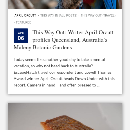
·
·
APRIL ORCUTT
THIS WAY IN (ALL POSTS)
THIS WAY OUT (TRAVEL)
·
FEATURED
This Way Out: Writer April Orcutt
APR
06
profiles Queensland, Australia’s
Maleny Botanic Gardens
Today seems like another good day to take a mental
vacation, so why not head back to Australia?
EscapeHatch travel correspondent and Lowell Thomas
Award winner April Orcutt heads Down Under with this
report. Camera in hand – and often pressed to ...