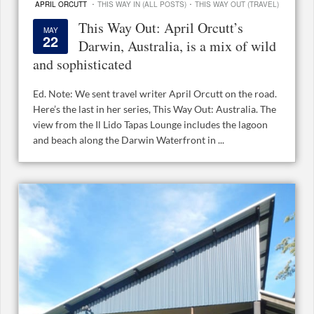
·
·
APRIL ORCUTT
THIS WAY IN (ALL POSTS)
THIS WAY OUT (TRAVEL)
This Way Out: April Orcutt’s
MAY
22
Darwin, Australia, is a mix of wild
and sophisticated
Ed. Note: We sent travel writer April Orcutt on the road.
Here’s the last in her series, This Way Out: Australia. The
view from the Il Lido Tapas Lounge includes the lagoon
and beach along the Darwin Waterfront in ...