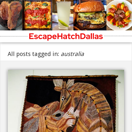
All posts tagged in:
australia