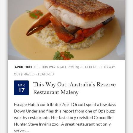
·
·
·
APRIL ORCUTT
THIS WAY IN (ALL POSTS)
EAT HERE
THIS WAY
·
OUT (TRAVEL)
FEATURED
This Way Out: Australia’s Reserve
MAR
17
Restaurant Maleny
Escape Hatch contributor April Orcutt spent a few days
Down Under and files this report from one of Oz’s buzz
worthy restaurants. Her last story revisited Crocodile
Hunter Steve Irwin’s zoo. A great restaurant not only
serves ...