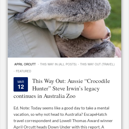
·
·
APRIL ORCUTT
THIS WAY IN (ALL POSTS)
THIS WAY OUT (TRAVEL)
·
FEATURED
This Way Out: Aussie “Crocodile
MAR
12
Hunter” Steve Irwin’s legacy
continues in Australia Zoo
Ed. Note: Today seems like a good day to take a mental
vacation, so why not head to Australia? EscapeHatch
travel correspondent and Lowell Thomas Award winner
April Orcutt heads Down Under with this report. A