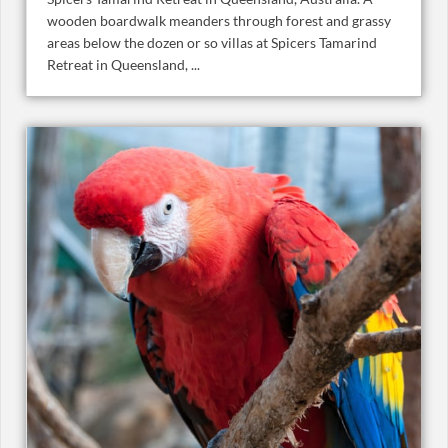
wooden boardwalk meanders through forest and grassy
areas below the dozen or so villas at Spicers Tamarind
Retreat in Queensland, ...