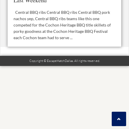
Last Weekend
Central BBQ ribs Central BBQ ribs Central BBQ pork
nachos yep, Central BBQ ribs teams like this one
competed for the Cochon Heritage BBQ title skillets of
porky goodness at the Cochon Heritage BBQ Festival
each Cochon team had to serve ...
Copyright © EscapeHatchDallas. All rights reserved.