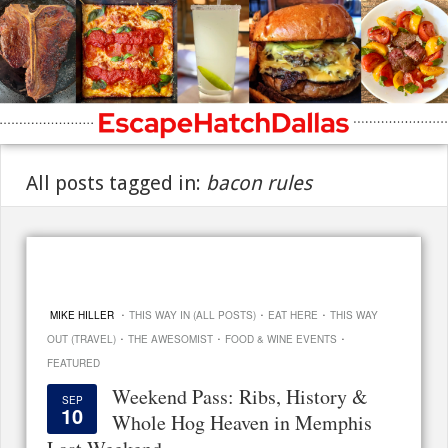
All posts tagged in:
bacon rules
·
·
·
MIKE HILLER
THIS WAY IN (ALL POSTS)
EAT HERE
THIS WAY
·
·
·
OUT (TRAVEL)
THE AWESOMIST
FOOD & WINE EVENTS
FEATURED
Weekend Pass: Ribs, History &
SEP
10
Whole Hog Heaven in Memphis