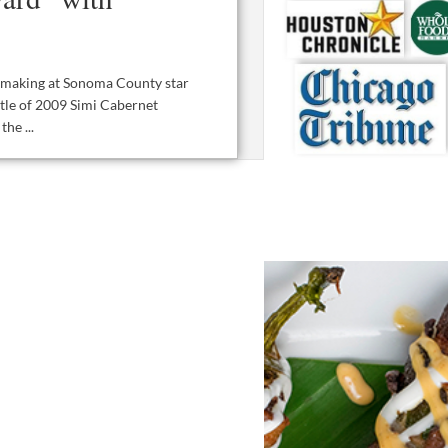
inemaking at Sonoma County star
tle of 2009 Simi Cabernet
he ...