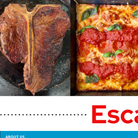
ABOUT US