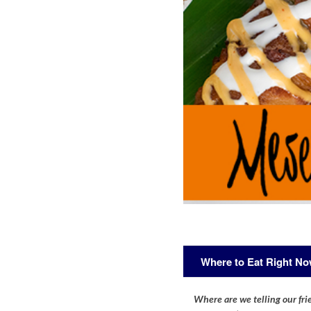
Where to Eat Right N
Where are we telling our frie