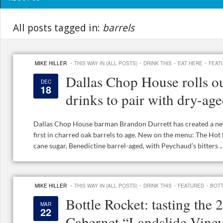
All posts tagged in:
barrels
·
·
·
·
MIKE HILLER
THIS WAY IN (ALL POSTS)
DRINK THIS
EAT HERE
FEAT
Dallas Chop House rolls ou
DEC
18
drinks to pair with dry-age
Dallas Chop House barman Brandon Durrett has created a new 
first in charred oak barrels to age. New on the menu: The H
cane sugar, Benedictine barrel-aged, with Peychaud’s bitters ..
·
·
·
·
MIKE HILLER
THIS WAY IN (ALL POSTS)
DRINK THIS
FEATURED
BOT
Bottle Rocket: tasting the
MAR
22
Cabernet “Landslide Viney