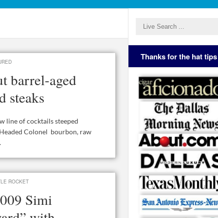
Thanks for the hat tips
URED
t barrel-aged
d steaks
line of cocktails steeped
ot Headed Colonel bourbon, raw
.
TLE ROCKET
 2009 Simi
ard” with