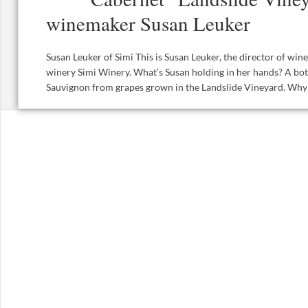
winemaker Susan Leuker
Susan Leuker of Simi This is Susan Leuker, the director of w
winery Simi Winery. What’s Susan holding in her hands? A bot
Sauvignon from grapes grown in the Landslide Vineyard. Why t