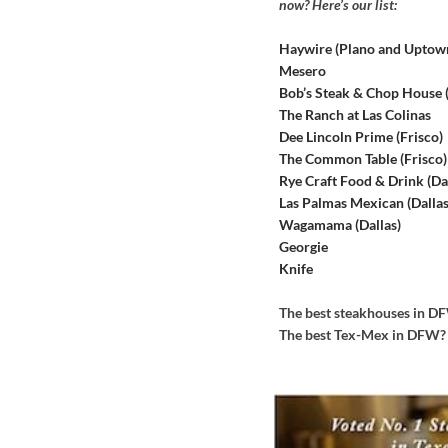
now? Here’s our list:
Haywire (Plano and Uptow
Mesero
Bob’s Steak & Chop House
The Ranch at Las Colinas
Dee Lincoln Prime (Frisco)
The Common Table (Frisco)
Rye Craft Food & Drink (Dal
Las Palmas Mexican (Dallas
Wagamama (Dallas)
Georgie
Knife
The best steakhouses in 
The best Tex-Mex in DFW