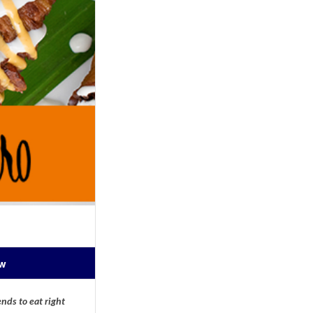
ow
nds to eat right