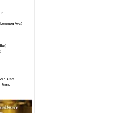
n)
 (Lemmon Ave.)
las)
)
DFW?
Here
.
?
Here
.