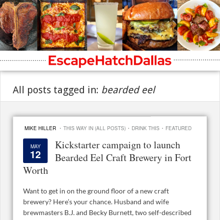
All posts tagged in:
bearded eel
·
·
·
MIKE HILLER
THIS WAY IN (ALL POSTS)
DRINK THIS
FEATURED
Kickstarter campaign to launch
MAY
12
Bearded Eel Craft Brewery in Fort
Worth
Want to get in on the ground floor of a new craft
brewery? Here’s your chance. Husband and wife
brewmasters B.J. and Becky Burnett, two self-described