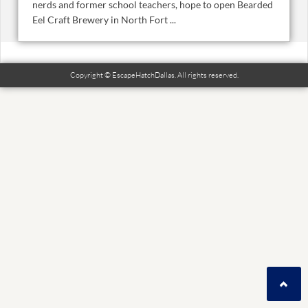
nerds and former school teachers, hope to open Bearded
Eel Craft Brewery in North Fort ...
Copyright © EscapeHatchDallas. All rights reserved.