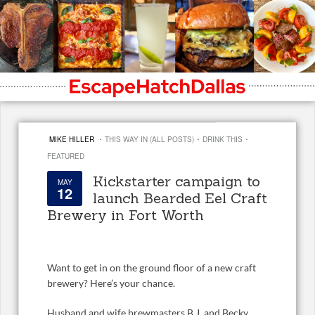
·
·
·
MIKE HILLER
THIS WAY IN (ALL POSTS)
DRINK THIS
FEATURED
Kickstarter campaign to
MAY
12
launch Bearded Eel Craft
Brewery in Fort Worth
Want to get in on the ground floor of a new craft
brewery? Here’s your chance.
Husband and wife brewmasters B.J. and Becky