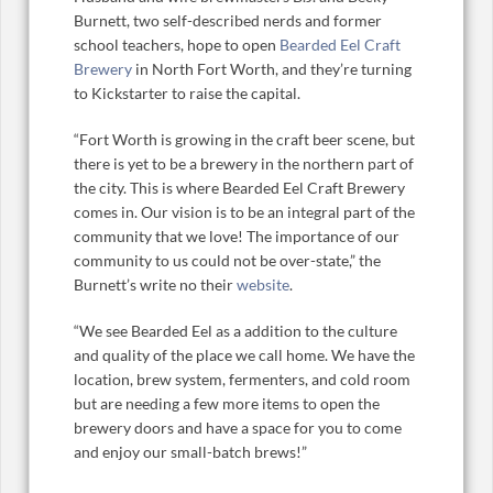
Burnett, two self-described nerds and former
school teachers, hope to open
Bearded Eel Craft
Brewery
in North Fort Worth, and they’re turning
to Kickstarter to raise the capital.
“Fort Worth is growing in the craft beer scene, but
there is yet to be a brewery in the northern part of
the city. This is where Bearded Eel Craft Brewery
comes in. Our vision is to be an integral part of the
community that we love! The importance of our
community to us could not be over-state,” the
Burnett’s write no their
website
.
“We see Bearded Eel as a addition to the culture
and quality of the place we call home. We have the
location, brew system, fermenters, and cold room
but are needing a few more items to open the
brewery doors and have a space for you to come
and enjoy our small-batch brews!”