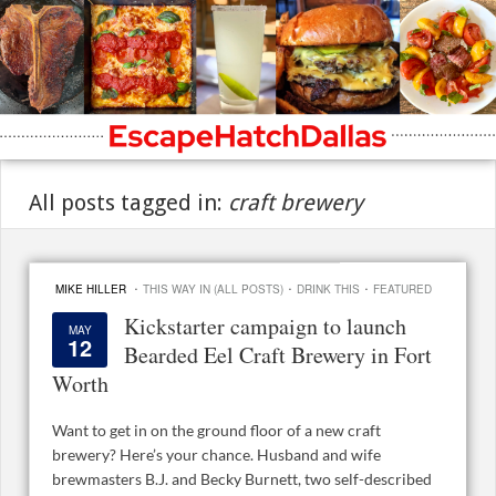
All posts tagged in:
craft brewery
·
·
·
MIKE HILLER
THIS WAY IN (ALL POSTS)
DRINK THIS
FEATURED
Kickstarter campaign to launch
MAY
12
Bearded Eel Craft Brewery in Fort
Worth
Want to get in on the ground floor of a new craft
brewery? Here’s your chance. Husband and wife
brewmasters B.J. and Becky Burnett, two self-described