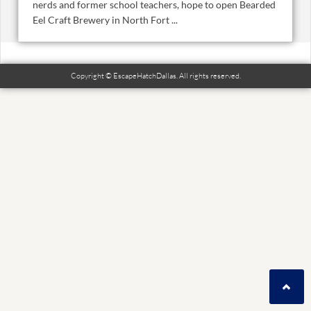
nerds and former school teachers, hope to open Bearded
Eel Craft Brewery in North Fort ...
Copyright © EscapeHatchDallas. All rights reserved.