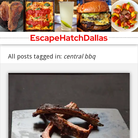
All posts tagged in:
central bbq