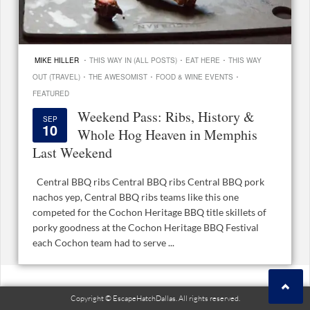
·
·
·
MIKE HILLER
THIS WAY IN (ALL POSTS)
EAT HERE
THIS WAY
·
·
·
OUT (TRAVEL)
THE AWESOMIST
FOOD & WINE EVENTS
FEATURED
Weekend Pass: Ribs, History &
SEP
10
Whole Hog Heaven in Memphis
Last Weekend
Central BBQ ribs Central BBQ ribs Central BBQ pork
nachos yep, Central BBQ ribs teams like this one
competed for the Cochon Heritage BBQ title skillets of
porky goodness at the Cochon Heritage BBQ Festival
each Cochon team had to serve ...
Copyright © EscapeHatchDallas. All rights reserved.