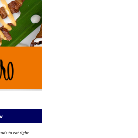
ow
nds to eat right