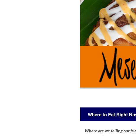
Where to Eat Right N
Where are we telling our frie