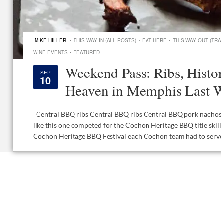
·
·
·
MIKE HILLER
THIS WAY IN (ALL POSTS)
EAT HERE
THIS WAY OUT (TRA
·
WINE EVENTS
FEATURED
Weekend Pass: Ribs, Hist
SEP
10
Heaven in Memphis Last 
Central BBQ ribs Central BBQ ribs Central BBQ pork nachos
like this one competed for the Cochon Heritage BBQ title skill
Cochon Heritage BBQ Festival each Cochon team had to serve 