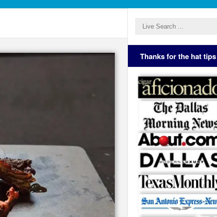
Thanks for the hat tips