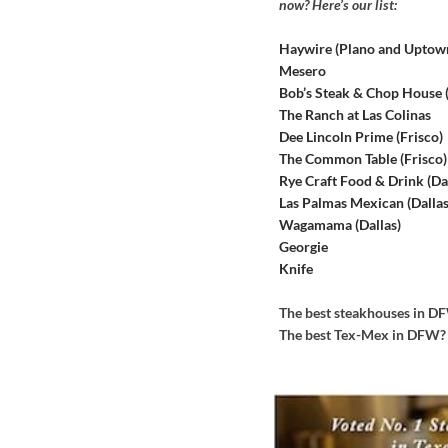
now? Here’s our list:
Haywire (Plano and Uptow
Mesero
Bob’s Steak & Chop House
The Ranch at Las Colinas
Dee Lincoln Prime (Frisco)
The Common Table (Frisco)
Rye Craft Food & Drink (Dal
Las Palmas Mexican (Dallas
Wagamama (Dallas)
Georgie
Knife
The best steakhouses in 
The best Tex-Mex in DFW