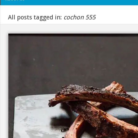
All posts tagged in:
cochon 555