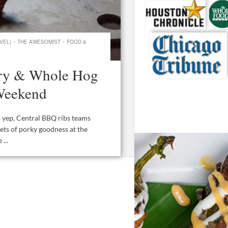
·
·
VEL)
THE AWESOMIST
FOOD &
ory & Whole Hog
Weekend
 yep, Central BBQ ribs teams
ets of porky goodness at the
...