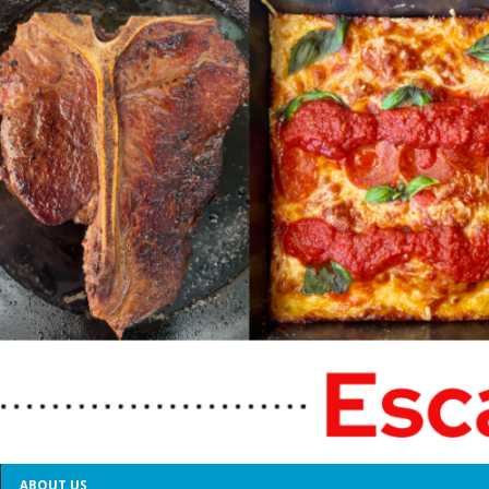
ABOUT US