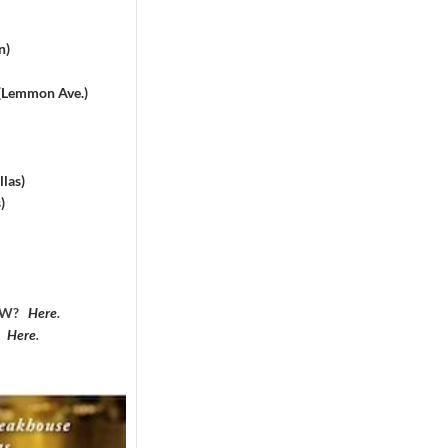
n)
 (Lemmon Ave.)
las)
)
DFW?
Here
.
?
Here
.