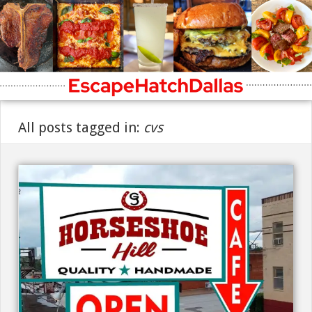
All posts tagged in:
cvs