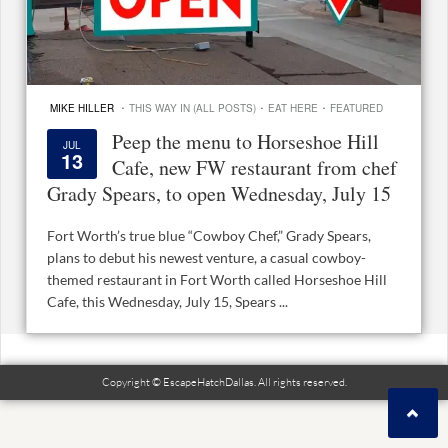
·
·
·
MIKE HILLER
THIS WAY IN (ALL POSTS)
EAT HERE
FEATURED
Peep the menu to Horseshoe Hill
JUL
13
Cafe, new FW restaurant from chef
Grady Spears, to open Wednesday, July 15
Fort Worth’s true blue “Cowboy Chef,” Grady Spears,
plans to debut his newest venture, a casual cowboy-
themed restaurant in Fort Worth called Horseshoe Hill
Cafe, this Wednesday, July 15, Spears ...
Copyright © EscapeHatchDallas. All rights reserved.