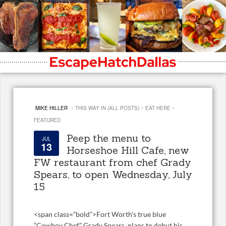
·
·
·
MIKE HILLER
THIS WAY IN (ALL POSTS)
EAT HERE
FEATURED
Peep the menu to
JUL
13
Horseshoe Hill Cafe, new
FW restaurant from chef Grady
Spears, to open Wednesday, July
15
<
span class=”bold”>Fort Worth’s true blue
“Cowboy Chef,” Grady Spears, plans to debut his