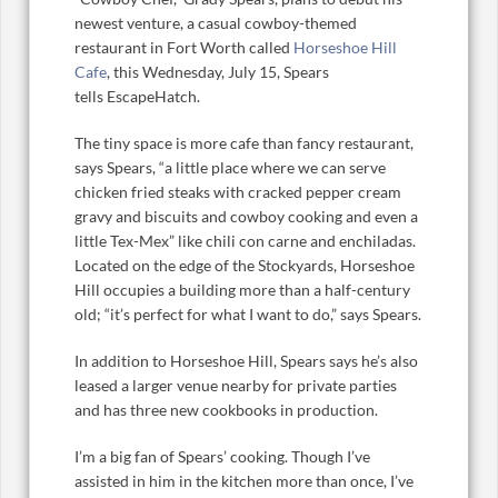
newest venture, a casual cowboy-themed
restaurant in Fort Worth called
Horseshoe Hill
Cafe
, this Wednesday, July 15, Spears
tells EscapeHatch.
The tiny space is more cafe than fancy restaurant,
says Spears, “a little place where we can serve
chicken fried steaks with cracked pepper cream
gravy and biscuits and cowboy cooking and even a
little Tex-Mex” like chili con carne and enchiladas.
Located on the edge of the Stockyards, Horseshoe
Hill occupies a building more than a half-century
old; “it’s perfect for what I want to do,” says Spears.
In addition to Horseshoe Hill, Spears says he’s also
leased a larger venue nearby for private parties
and has three new cookbooks in production.
I’m a big fan of Spears’ cooking. Though I’ve
assisted in him in the kitchen more than once, I’ve