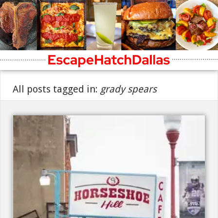
All posts tagged in:
grady spears