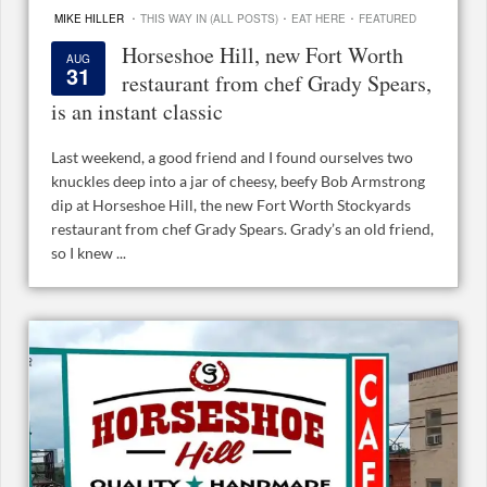
·
·
·
MIKE HILLER
THIS WAY IN (ALL POSTS)
EAT HERE
FEATURED
Horseshoe Hill, new Fort Worth
AUG
31
restaurant from chef Grady Spears,
is an instant classic
Last weekend, a good friend and I found ourselves two
knuckles deep into a jar of cheesy, beefy Bob Armstrong
dip at Horseshoe Hill, the new Fort Worth Stockyards
restaurant from chef Grady Spears. Grady’s an old friend,
so I knew ...