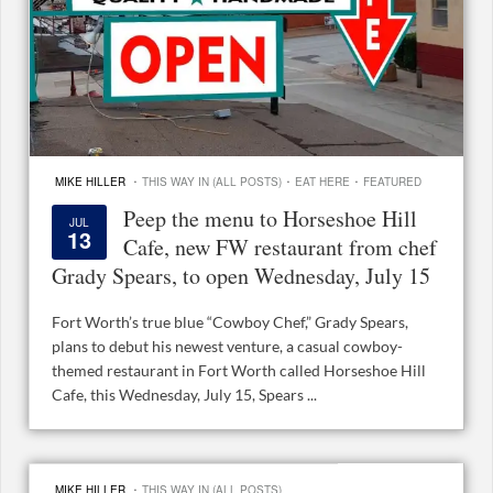
·
·
·
MIKE HILLER
THIS WAY IN (ALL POSTS)
EAT HERE
FEATURED
Peep the menu to Horseshoe Hill
JUL
13
Cafe, new FW restaurant from chef
Grady Spears, to open Wednesday, July 15
Fort Worth’s true blue “Cowboy Chef,” Grady Spears,
plans to debut his newest venture, a casual cowboy-
themed restaurant in Fort Worth called Horseshoe Hill
Cafe, this Wednesday, July 15, Spears ...
·
MIKE HILLER
THIS WAY IN (ALL POSTS)