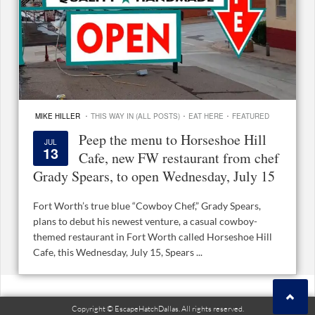
·
·
·
MIKE HILLER
THIS WAY IN (ALL POSTS)
EAT HERE
FEATURED
Peep the menu to Horseshoe Hill
JUL
13
Cafe, new FW restaurant from chef
Grady Spears, to open Wednesday, July 15
Fort Worth’s true blue “Cowboy Chef,” Grady Spears,
plans to debut his newest venture, a casual cowboy-
themed restaurant in Fort Worth called Horseshoe Hill
Cafe, this Wednesday, July 15, Spears ...
Copyright © EscapeHatchDallas. All rights reserved.