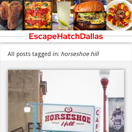
All posts tagged in:
horseshoe hill