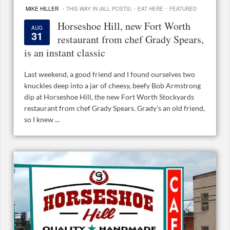
·
·
·
MIKE HILLER
THIS WAY IN (ALL POSTS)
EAT HERE
FEATURED
Horseshoe Hill, new Fort Worth
AUG
31
restaurant from chef Grady Spears,
is an instant classic
Last weekend, a good friend and I found ourselves two
knuckles deep into a jar of cheesy, beefy Bob Armstrong
dip at Horseshoe Hill, the new Fort Worth Stockyards
restaurant from chef Grady Spears. Grady’s an old friend,
so I knew ...