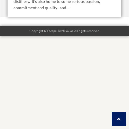
distillery. It’s also home to some serious passion,
commitment and quality- and ...
Copyright © EscapeHatchDallas. All rights reserved.