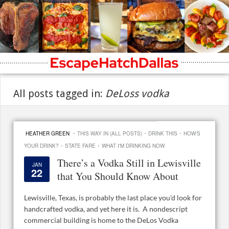
All posts tagged in:
DeLoss vodka
·
·
·
HEATHER GREEN
THIS WAY IN (ALL POSTS)
DRINK THIS
HOW'S
·
·
YOUR DRINK?
STATE FARE
WHAT I'M DRINKING NOW
There’s a Vodka Still in Lewisville
JAN
22
that You Should Know About
Lewisville, Texas, is probably the last place you’d look for
handcrafted vodka, and yet here it is. A nondescript
commercial building is home to the DeLos Vodka