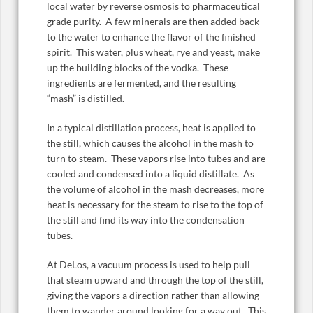
local water by reverse osmosis to pharmaceutical
grade purity. A few minerals are then added back
to the water to enhance the flavor of the finished
spirit. This water, plus wheat, rye and yeast, make
up the building blocks of the vodka. These
ingredients are fermented, and the resulting
“mash” is distilled.
In a typical distillation process, heat is applied to
the still, which causes the alcohol in the mash to
turn to steam. These vapors rise into tubes and are
cooled and condensed into a liquid distillate. As
the volume of alcohol in the mash decreases, more
heat is necessary for the steam to rise to the top of
the still and find its way into the condensation
tubes.
At DeLos, a vacuum process is used to help pull
that steam upward and through the top of the still,
giving the vapors a direction rather than allowing
them to wander around looking for a way out. This