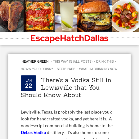
·
·
·
HEATHER GREEN
THIS WAY IN (ALL POSTS)
DRINK THIS
·
·
HOW'S YOUR DRINK?
STATE FARE
WHAT I'M DRINKING NOW
There’s a Vodka Still in
JAN
22
Lewisville that You
Should Know About
Lewisville, Texas, is probably the last place you’d
look for handcrafted vodka, and yet here it is. A
nondescript commercial building is home to the
DeLos Vodka
distillery. It’s also home to some