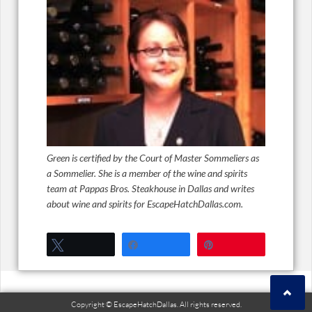
Green is certified by the Court of Master Sommeliers as
a Sommelier. She is a member of the wine and spirits
team at Pappas Bros. Steakhouse in Dallas and writes
about wine and spirits for EscapeHatchDallas.com.
Tweet
Share
Pin
Copyright © EscapeHatchDallas. All rights reserved.