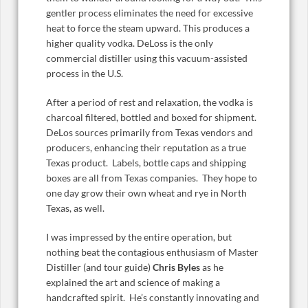
gentler process eliminates the need for excessive
heat to force the steam upward. This produces a
higher quality vodka. DeLoss is the only
commercial distiller using this vacuum-assisted
process in the U.S.
After a period of rest and relaxation, the vodka is
charcoal filtered, bottled and boxed for shipment.
DeLos sources primarily from Texas vendors and
producers, enhancing their reputation as a true
Texas product. Labels, bottle caps and shipping
boxes are all from Texas companies. They hope to
one day grow their own wheat and rye in North
Texas, as well.
I was impressed by the entire operation, but
nothing beat the contagious enthusiasm of Master
Distiller (and tour guide)
Chris Byles
as he
explained the art and science of making a
handcrafted spirit. He’s constantly innovating and