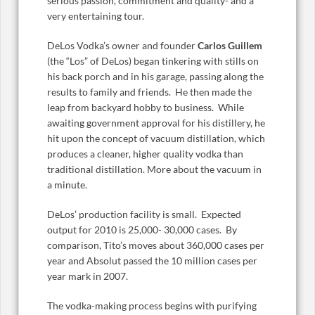
serious passion, commitment and quality- and a
very entertaining tour.
DeLos Vodka’s owner and founder
Carlos Guillem
(the “Los” of DeLos) began tinkering with stills on
his back porch and in his garage, passing along the
results to family and friends. He then made the
leap from backyard hobby to business. While
awaiting government approval for his distillery, he
hit upon the concept of vacuum distillation, which
produces a cleaner, higher quality vodka than
traditional distillation. More about the vacuum in
a minute.
DeLos’ production facility is small. Expected
output for 2010 is 25,000- 30,000 cases. By
comparison, Tito’s moves about 360,000 cases per
year and Absolut passed the 10 million cases per
year mark in 2007.
The vodka-making process begins with purifying