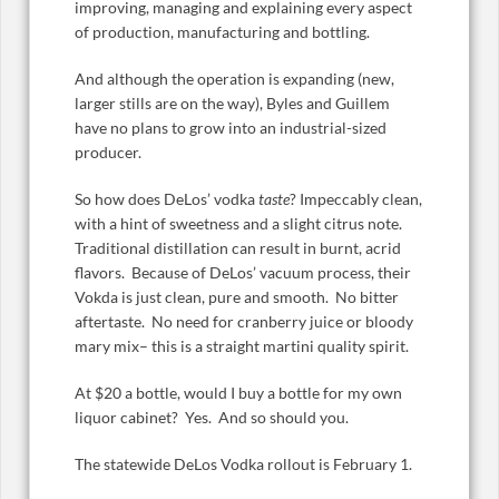
improving, managing and explaining every aspect
of production, manufacturing and bottling.
And although the operation is expanding (new,
larger stills are on the way), Byles and Guillem
have no plans to grow into an industrial-sized
producer.
So how does DeLos’ vodka
taste
? Impeccably clean,
with a hint of sweetness and a slight citrus note.
Traditional distillation can result in burnt, acrid
flavors. Because of DeLos’ vacuum process, their
Vokda is just clean, pure and smooth. No bitter
aftertaste. No need for cranberry juice or bloody
mary mix– this is a straight martini quality spirit.
At $20 a bottle, would I buy a bottle for my own
liquor cabinet? Yes. And so should you.
The statewide DeLos Vodka rollout is February 1.