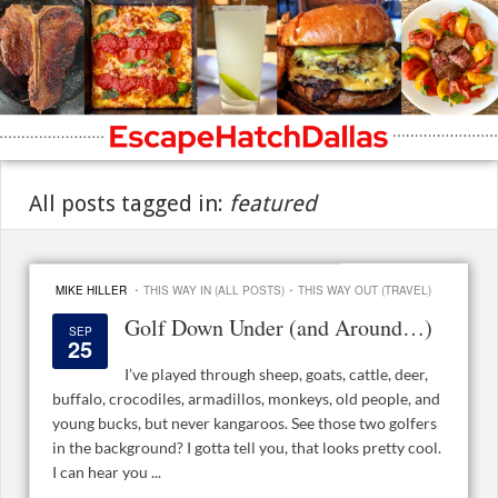
All posts tagged in:
featured
·
·
MIKE HILLER
THIS WAY IN (ALL POSTS)
THIS WAY OUT (TRAVEL)
Golf Down Under (and Around…)
SEP
25
I’ve played through sheep, goats, cattle, deer,
buffalo, crocodiles, armadillos, monkeys, old people, and
young bucks, but never kangaroos. See those two golfers
in the background? I gotta tell you, that looks pretty cool.
I can hear you ...