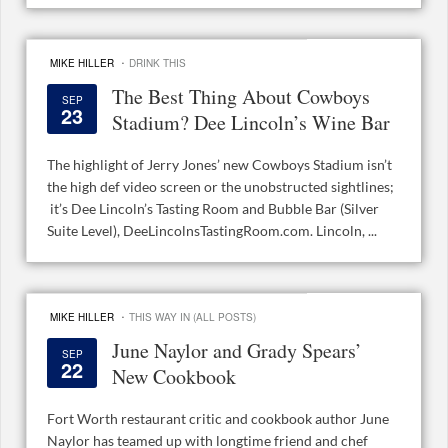
·
MIKE HILLER
DRINK THIS
The Best Thing About Cowboys
SEP
23
Stadium? Dee Lincoln’s Wine Bar
The highlight of Jerry Jones’ new Cowboys Stadium isn’t
the high def video screen or the unobstructed sightlines;
it’s Dee Lincoln’s Tasting Room and Bubble Bar (Silver
Suite Level), DeeLincolnsTastingRoom.com. Lincoln, ...
·
MIKE HILLER
THIS WAY IN (ALL POSTS)
June Naylor and Grady Spears’
SEP
22
New Cookbook
Fort Worth restaurant critic and cookbook author June
Naylor has teamed up with longtime friend and chef