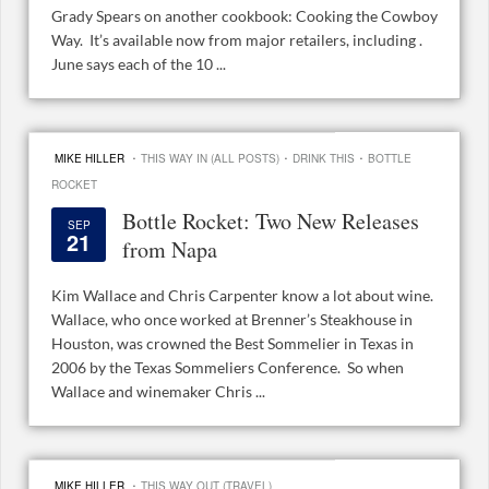
Grady Spears on another cookbook: Cooking the Cowboy
Way. It’s available now from major retailers, including .
June says each of the 10 ...
·
·
·
MIKE HILLER
THIS WAY IN (ALL POSTS)
DRINK THIS
BOTTLE
ROCKET
Bottle Rocket: Two New Releases
SEP
21
from Napa
Kim Wallace and Chris Carpenter know a lot about wine.
Wallace, who once worked at Brenner’s Steakhouse in
Houston, was crowned the Best Sommelier in Texas in
2006 by the Texas Sommeliers Conference. So when
Wallace and winemaker Chris ...
·
MIKE HILLER
THIS WAY OUT (TRAVEL)