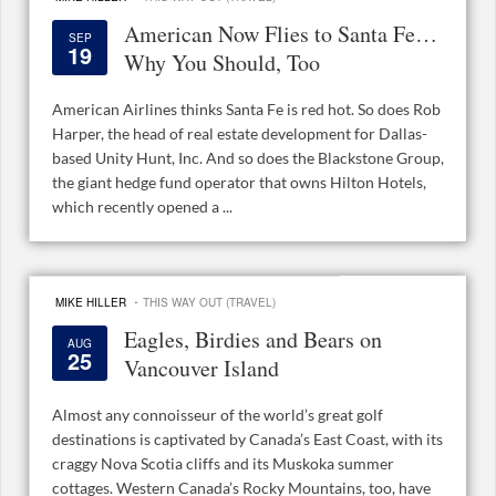
American Now Flies to Santa Fe…
SEP
19
Why You Should, Too
American Airlines thinks Santa Fe is red hot. So does Rob
Harper, the head of real estate development for Dallas-
based Unity Hunt, Inc. And so does the Blackstone Group,
the giant hedge fund operator that owns Hilton Hotels,
which recently opened a ...
·
MIKE HILLER
THIS WAY OUT (TRAVEL)
Eagles, Birdies and Bears on
AUG
25
Vancouver Island
Almost any connoisseur of the world’s great golf
destinations is captivated by Canada’s East Coast, with its
craggy Nova Scotia cliffs and its Muskoka summer
cottages. Western Canada’s Rocky Mountains, too, have