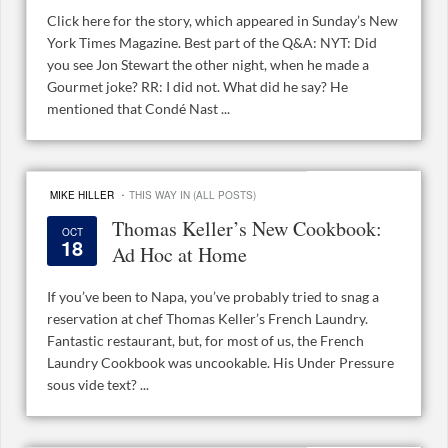
Click here for the story, which appeared in Sunday’s New
York Times Magazine. Best part of the Q&A: NYT: Did
you see Jon Stewart the other night, when he made a
Gourmet joke? RR: I did not. What did he say? He
mentioned that Condé Nast ...
·
MIKE HILLER
THIS WAY IN (ALL POSTS)
Thomas Keller’s New Cookbook:
OCT
18
Ad Hoc at Home
If you’ve been to Napa, you’ve probably tried to snag a
reservation at chef Thomas Keller’s French Laundry.
Fantastic restaurant, but, for most of us, the French
Laundry Cookbook was uncookable. His Under Pressure
sous vide text? ...